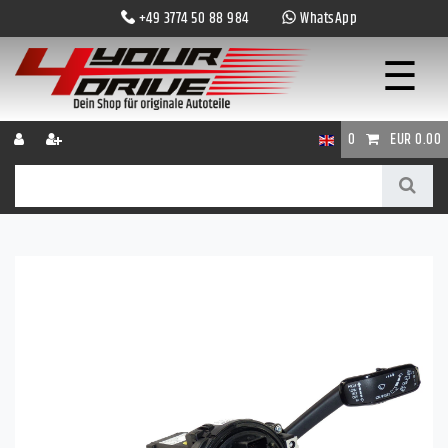
+49 3774 50 88 984
WhatsApp
☰
0
EUR 0.00