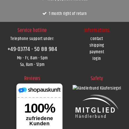
1 month right of return
Service hotline
Informations
Telephone support under
:
contact
shipping
+49-03774 - 50 88 984
payment
Mo - Fr, 8am - 5pm
login
Sa, 8am - 12pm
Reviews
Safety