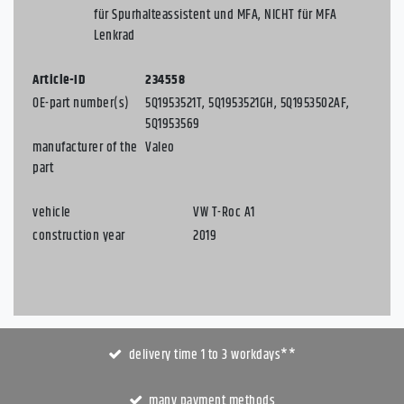
für Spurhalteassistent und MFA, NICHT für MFA
Lenkrad
Article-ID
234558
OE-part number(s)
5Q1953521T, 5Q1953521GH, 5Q1953502AF,
5Q1953569
manufacturer of the
Valeo
part
vehicle
VW T-Roc A1
construction year
2019
delivery time 1 to 3 workdays**
many payment methods