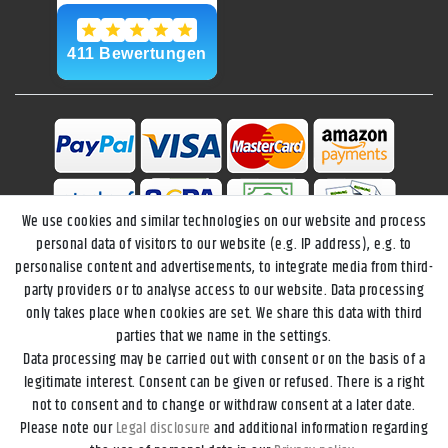
We use cookies and similar technologies on our website and process
personal data of visitors to our website (e.g. IP address), e.g. to
personalise content and advertisements, to integrate media from third-
party providers or to analyse access to our website. Data processing
only takes place when cookies are set. We share this data with third
parties that we name in the settings.
Data processing may be carried out with consent or on the basis of a
Legal disclosure
Privacy policy
Terms and conditions
legitimate interest. Consent can be given or refused. There is a right
not to consent and to change or withdraw consent at a later date.
Please note our
Legal disclosure
and additional information regarding
Declaration of accessibility
Cancellation rights