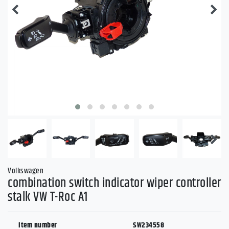
Volkswagen
combination switch indicator wiper controller
stalk VW T-Roc A1
item number
SW234558