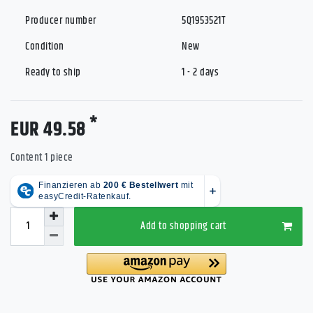
Producer number
5Q1953521T
Condition
New
Ready to ship
1 - 2 days
*
EUR 49.58
Content
1
piece
Add to shopping cart