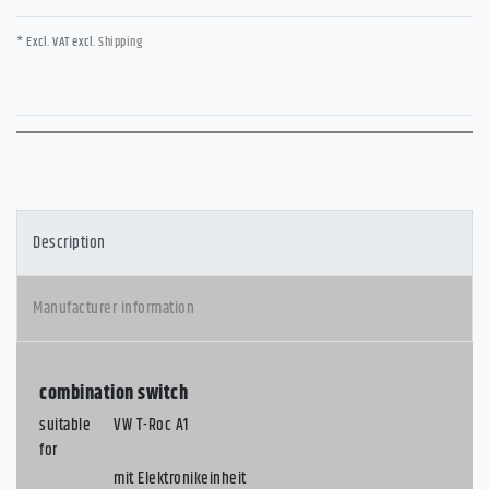
* Excl. VAT excl.
Shipping
Description
Manufacturer information
combination switch
suitable
VW T-Roc A1
for
mit Elektronikeinheit