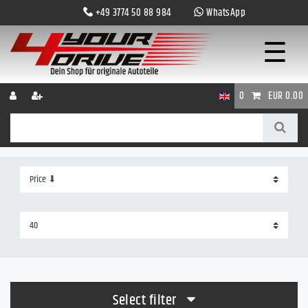
+49 3774 50 88 984
WhatsApp
☰
0
EUR 0.00
Select filter