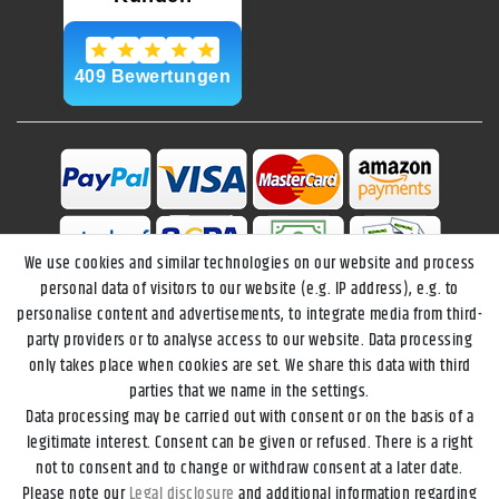
We use cookies and similar technologies on our website and process
personal data of visitors to our website (e.g. IP address), e.g. to
personalise content and advertisements, to integrate media from third-
party providers or to analyse access to our website. Data processing
only takes place when cookies are set. We share this data with third
parties that we name in the settings.
Data processing may be carried out with consent or on the basis of a
Legal disclosure
Privacy policy
Terms and conditions
legitimate interest. Consent can be given or refused. There is a right
not to consent and to change or withdraw consent at a later date.
Please note our
Legal disclosure
and additional information regarding
Declaration of accessibility
Cancellation rights