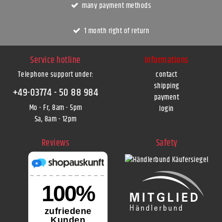
many payment methods
1 month right of return
Service hotline
Informations
Telephone support under
:
contact
shipping
+49-03774 - 50 88 984
payment
Mo - Fr, 8am - 5pm
login
Sa, 8am - 12pm
Reviews
Safety