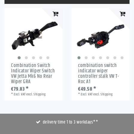
Combination Switch
combination switch
Indicator Wiper Switch
indicator wiper
VW Jetta Mk6 No Rear
controller stalk VW T-
Wiper GRA
Roc A1
€79.83 *
€49.58 *
*
Excl. VAT
excl.
Shipping
*
Excl. VAT
excl.
Shipping
delivery time 1 to 3 workdays**