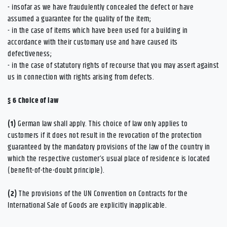
- insofar as we have fraudulently concealed the defect or have
assumed a guarantee for the quality of the item;
- in the case of items which have been used for a building in
accordance with their customary use and have caused its
defectiveness;
- in the case of statutory rights of recourse that you may assert against
us in connection with rights arising from defects.
§ 6
Choice of law
(1)
German law shall apply. This choice of law only applies to
customers if it does not result in the revocation of the protection
guaranteed by the mandatory provisions of the law of the country in
which the respective customer’s usual place of residence is located
(benefit-of-the-doubt principle).
(2)
The provisions of the UN Convention on Contracts for the
International Sale of Goods are explicitly inapplicable.