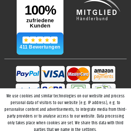
We use cookies and similar technologies on our website and process
personal data of visitors to our website (e.g. IP address), e.g. to
personalise content and advertisements, to integrate media from third-
party providers or to analyse access to our website. Data processing
only takes place when cookies are set. We share this data with third
parties that we name in the settings.