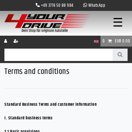
+49 3774 50 88 984
WhatsApp
☰
0
EUR 0.00
Terms and conditions
Standard Business Terms and customer information
I. Standard business terms
§ 1
Basic provisions