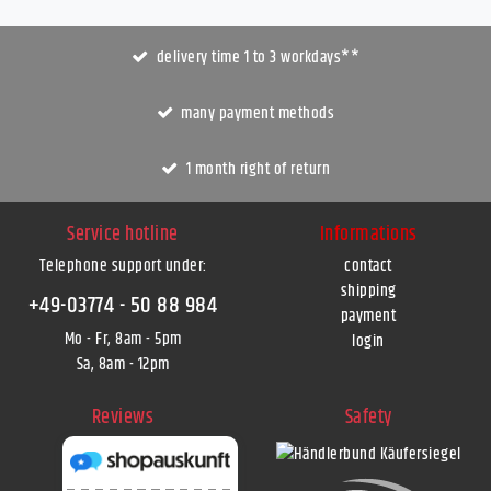
delivery time 1 to 3 workdays**
many payment methods
1 month right of return
Service hotline
Informations
Telephone support under
:
contact
shipping
+49-03774 - 50 88 984
payment
Mo - Fr, 8am - 5pm
login
Sa, 8am - 12pm
Reviews
Safety