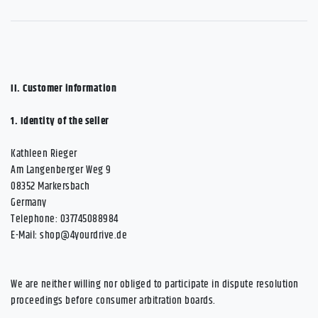
II. Customer information
1.
Identity of the seller
Kathleen Rieger
Am Langenberger Weg 9
08352 Markersbach
Germany
Telephone: 037745088984
E-Mail:
shop@4yourdrive.de
We are neither willing nor obliged to participate in dispute resolution
proceedings before consumer arbitration boards.