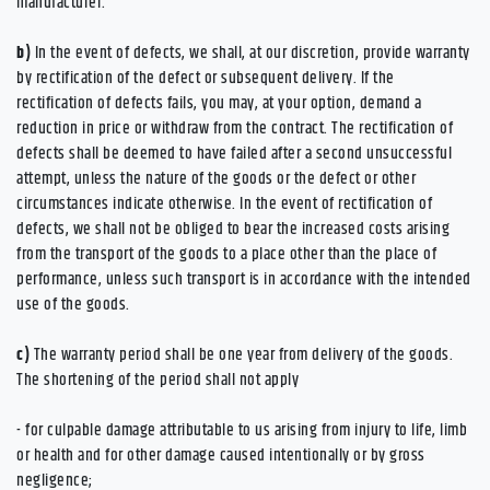
manufacturer.
b)
In the event of defects, we shall, at our discretion, provide warranty
by rectification of the defect or subsequent delivery. If the
rectification of defects fails, you may, at your option, demand a
reduction in price or withdraw from the contract. The rectification of
defects shall be deemed to have failed after a second unsuccessful
attempt, unless the nature of the goods or the defect or other
circumstances indicate otherwise. In the event of rectification of
defects, we shall not be obliged to bear the increased costs arising
from the transport of the goods to a place other than the place of
performance, unless such transport is in accordance with the intended
use of the goods.
c)
The warranty period shall be one year from delivery of the goods.
The shortening of the period shall not apply
- for culpable damage attributable to us arising from injury to life, limb
or health and for other damage caused intentionally or by gross
negligence;