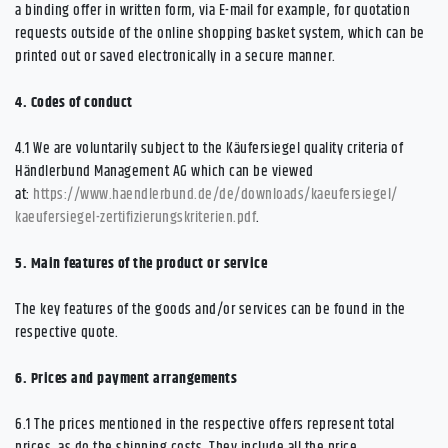
a binding offer in written form, via E-mail for example, for quotation
requests outside of the online shopping basket system, which can be
printed out or saved electronically in a secure manner.
4.
Codes of conduct
4.1
We are voluntarily subject to the Käufersiegel quality criteria of
Händlerbund Management AG which can be viewed
at:
https://www.haendlerbund.de/
de/downloads/kaeufersiegel/
kaeufersiegel-
zertifizierungskriterien.pdf
.
5.
Main features of the product or service
The key features of the goods and/or services can be found in the
respective quote.
6.
Prices and payment arrangements
6.1
The prices mentioned in the respective offers represent total
prices, as do the shipping costs. They include all the price