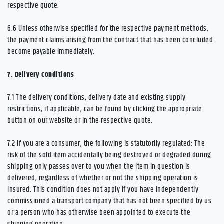
respective quote.
6.6
Unless otherwise specified for the respective payment methods,
the payment claims arising from the contract that has been concluded
become payable immediately.
7.
Delivery conditions
7.1
The delivery conditions, delivery date and existing supply
restrictions, if applicable, can be found by clicking the appropriate
button on our website or in the respective quote.
7.2
If you are a consumer, the following is statutorily regulated: The
risk of the sold item accidentally being destroyed or degraded during
shipping only passes over to you when the item in question is
delivered, regardless of whether or not the shipping operation is
insured. This condition does not apply if you have independently
commissioned a transport company that has not been specified by us
or a person who has otherwise been appointed to execute the