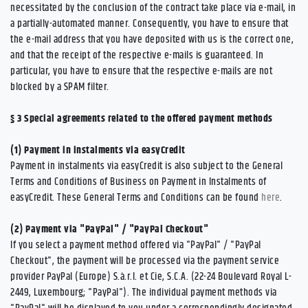
necessitated by the conclusion of the contract take place via e-mail, in
a partially-automated manner. Consequently, you have to ensure that
the e-mail address that you have deposited with us is the correct one,
and that the receipt of the respective e-mails is guaranteed. In
particular, you have to ensure that the respective e-mails are not
blocked by a SPAM filter.
§ 3
Special agreements related to the offered payment methods
(1)
Payment in instalments via easyCredit
Payment in instalments via easyCredit is also subject to the General
Terms and Conditions of Business on Payment in Instalments of
easyCredit. These General Terms and Conditions can be found
here
.
(2)
Payment via "PayPal" / "PayPal Checkout"
If you select a payment method offered via "PayPal" / "PayPal
Checkout", the payment will be processed via the payment service
provider PayPal (Europe) S.à.r.l. et Cie, S.C.A. (22-24 Boulevard Royal L-
2449, Luxembourg; "PayPal"). The individual payment methods via