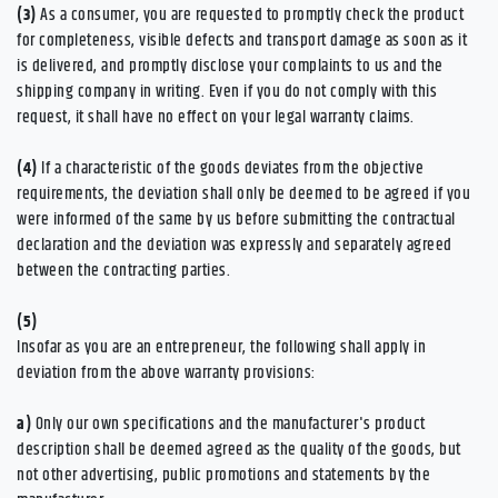
(3)
As a consumer, you are requested to promptly check the product
for completeness, visible defects and transport damage as soon as it
is delivered, and promptly disclose your complaints to us and the
shipping company in writing. Even if you do not comply with this
request, it shall have no effect on your legal warranty claims.
(4)
If a characteristic of the goods deviates from the objective
requirements, the deviation shall only be deemed to be agreed if you
were informed of the same by us before submitting the contractual
declaration and the deviation was expressly and separately agreed
between the contracting parties.
(5)
Insofar as you are an entrepreneur, the following shall apply in
deviation from the above warranty provisions:
a)
Only our own specifications and the manufacturer's product
description shall be deemed agreed as the quality of the goods, but
not other advertising, public promotions and statements by the