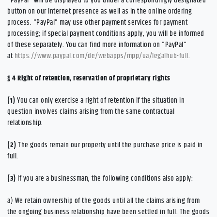
"PayPal" will be displayed to you under a correspondingly designated
button on our Internet presence as well as in the online ordering
process. "PayPal" may use other payment services for payment
processing; if special payment conditions apply, you will be informed
of these separately. You can find more information on "PayPal"
at
https://www.paypal.com/de/webapps/mpp/ua/legalhub-full
.
§ 4
Right of retention
, reservation of proprietary rights
(1)
You can only exercise a right of retention if the situation in
question involves claims arising from the same contractual
relationship.
(2)
The goods remain our property until the purchase price is paid in
full.
(3)
If you are a businessman, the following conditions also apply:
a) We retain ownership of the goods until all the claims arising from
the ongoing business relationship have been settled in full. The goods