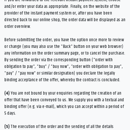
and/or enter your data as appropriate. Finally, on the website of the
provider of the instant payment system or, after you have been
directed back to our online shop, the order data will be displayed as an
order overview.
Before submitting the order, you have the option once more to review
or change (you may also use the "Back" button on your web browser)
any information on the order summary page, or to cancel the purchase.
By sending the order via the corresponding button ("order with
obligation to pay", "buy" / "buy now", "order with obligation to pay",
"pay" / "pay now" or similar designation) you declare the legally
binding acceptance of the offer, whereby the contract is concluded.
(4)
You are not bound by your enquiries regarding the creation of an
offer that have been conveyed to us. We supply you with a textual and
binding offer (e.g. via e-mail), which you can accept within a period of
5 days.
(5)
The execution of the order and the sending of all the details