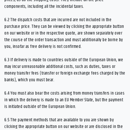
components, including all the incidental taxes.
6.2
The dispatch costs that are incurred are not included in the
purchase price. They can be viewed by clicking the appropriate button
on our website or in the respective quote, are shown separately over
the course of the order transaction and must additionally be borne by
you, insofar as free delivery is not confirmed.
6.3
If delivery is made to countries outside of the European Union, we
may incur unreasonable additional costs, such as duties, taxes or
money transfer fees (transfer or foreign exchange fees charged by the
banks), which you must bear.
6.4
You must also bear the costs arising from money transfers in cases
in which the delivery is made to an EU Member State, but the payment
is initiated outside of the European Union.
6.5
The payment methods that are available to you are
shown by
clicking the appropriate button on our website or are disclosed in the