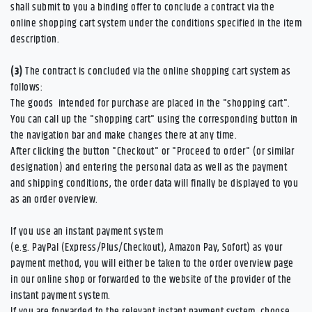
shall submit to you a binding offer to conclude a contract via the
online shopping cart system under the conditions specified in the item
description.
(3)
The contract is concluded via the online shopping cart system as
follows:
The goods
intended for purchase are placed in the "shopping cart".
You can call up the "shopping cart" using the corresponding button in
the navigation bar and make changes there at any time.
After clicking the button "Checkout" or "Proceed to order" (or similar
designation) and entering the personal data as well as the payment
and shipping conditions, the order data will finally be displayed to you
as an order overview.
If you use an instant payment system
(e.g.
PayPal (Express/Plus/Checkout), Amazon Pay, Sofort
) as your
payment method, you will either be taken to the order overview page
in our online shop or forwarded to the website of the provider of the
instant payment system.
If you are forwarded to the relevant instant payment system, choose