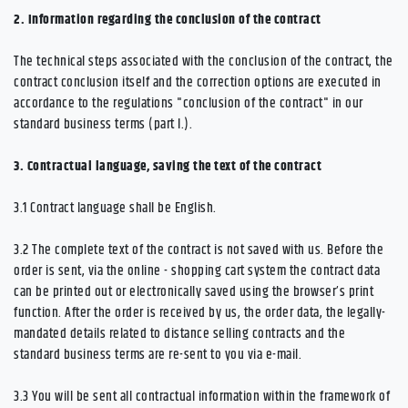
2.
Information regarding the conclusion of the contract
The technical steps associated with the conclusion of the contract, the
contract conclusion itself and the correction options are executed in
accordance to the regulations "conclusion of the contract" in our
standard business terms (part I.).
3.
Contractual language, saving the text of the contract
3.1
Contract language shall be English.
3.2
The complete text of the contract is not saved with us. Before the
order is sent,
via the online - shopping cart system
the contract data
can be printed out or electronically saved using the browser’s print
function. After the order is received by us, the order data, the legally-
mandated details related to distance selling contracts and the
standard business terms are re-sent to you via e-mail.
3.3
You will be sent all contractual information within the framework of