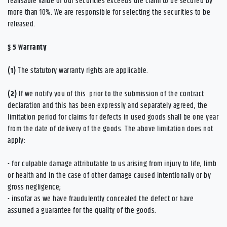
realisable value of our securities exceeds the claim to be secured by
more than 10%. We are responsible for selecting the securities to be
released.
§ 5
Warranty
(1)
The statutory warranty rights are applicable.
(2)
If we notify you of this prior to the submission of the contract
declaration and this has been expressly and separately agreed, the
limitation period for claims for defects in used goods shall be one year
from the date of delivery of the goods. The above limitation does not
apply:
- for culpable damage attributable to us arising from injury to life, limb
or health and in the case of other damage caused intentionally or by
gross negligence;
- insofar as we have fraudulently concealed the defect or have
assumed a guarantee for the quality of the goods.