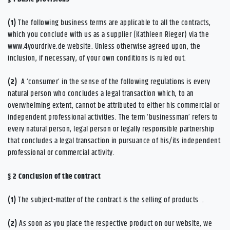
(1)
The following business terms are applicable to all the contracts,
which you conclude with us as a supplier (Kathleen Rieger) via the
www.4yourdrive.de website. Unless otherwise agreed upon, the
inclusion, if necessary, of your own conditions is ruled out.
(2)
A ‘consumer’ in the sense of the following regulations is every
natural person who concludes a legal transaction which, to an
overwhelming extent, cannot be attributed to either his commercial or
independent professional activities. The term ‘businessman’ refers to
every natural person, legal person or legally responsible partnership
that concludes a legal transaction in pursuance of his/its independent
professional or commercial activity.
§ 2
Conclusion of the contract
(1)
The subject-matter of the contract is the selling of products
.
(2)
As soon as you place the respective product on our website, we