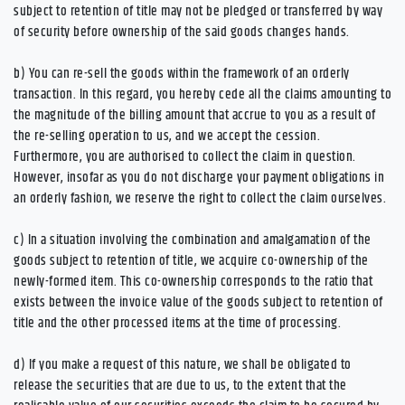
subject to retention of title may not be pledged or transferred by way
of security before ownership of the said goods changes hands.
b) You can re-sell the goods within the framework of an orderly
transaction. In this regard, you hereby cede all the claims amounting to
the magnitude of the billing amount that accrue to you as a result of
the re-selling operation to us, and we accept the cession.
Furthermore, you are authorised to collect the claim in question.
However, insofar as you do not discharge your payment obligations in
an orderly fashion, we reserve the right to collect the claim ourselves.
c) In a situation involving the combination and amalgamation of the
goods subject to retention of title, we acquire co-ownership of the
newly-formed item. This co-ownership corresponds to the ratio that
exists between the invoice value of the goods subject to retention of
title and the other processed items at the time of processing.
d) If you make a request of this nature, we shall be obligated to
release the securities that are due to us, to the extent that the