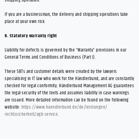
shipping operation.
If you are a businessman, the delivery and shipping operations take
place at your own risk.
8.
Statutory warranty right
Liability for defects is governed by the “Warranty” provisions in our
General Terms and Conditions of Business (Part I).
These SBTs and customer details were created by the lawyers
specialising in IT law who work for the Händlerbund, and are constantly
checked for legal conformity. Händlerbund Management AG guarantees
the legal security of the texts and assumes liability in case warnings
are issued. More detailed information can be found on the following
website:
https://www.haendlerbund.de/
de/leistungen/
rechtssicherheit/agb-service
.