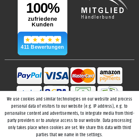
We use cookies and similar technologies on our website and process
personal data of visitors to our website (e.g. IP address), e.g. to
personalise content and advertisements, to integrate media from third-
party providers or to analyse access to our website. Data processing
only takes place when cookies are set. We share this data with third
parties that we name in the settings.