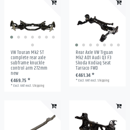
VW Touran Mk2 5T
Rear Axle VW Tiguan
complete rear axle
Mk2 AD1 Audi Q3 F3
subframe knuckle
Skoda Kodiaq Seat
control arm 272mm
Tarraco FWD
new
€461.34 *
€469.75 *
*
Excl. VAT
excl.
Shipping
*
Excl. VAT
excl.
Shipping