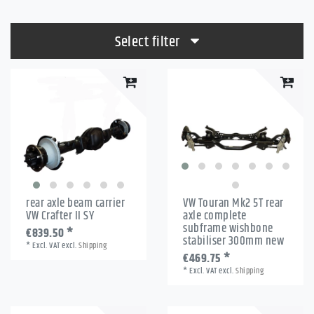
Select filter
rear axle beam carrier
VW Touran Mk2 5T rear
VW Crafter II SY
axle complete
subframe wishbone
€839.50 *
stabiliser 300mm new
*
Excl. VAT
excl.
Shipping
€469.75 *
*
Excl. VAT
excl.
Shipping