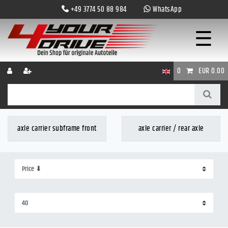
+49 3774 50 88 984
WhatsApp
☰
0
EUR 0.00
axle carrier subframe front
axle carrier / rear axle