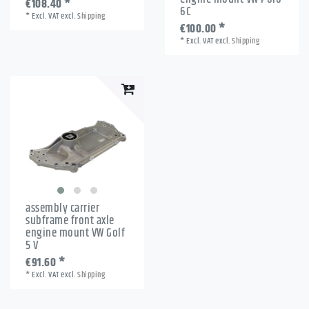
€108.40 *
6C
*
Excl. VAT
excl.
Shipping
€100.00 *
*
Excl. VAT
excl.
Shipping
assembly carrier
subframe front axle
engine mount VW Golf
5 V
€91.60 *
*
Excl. VAT
excl.
Shipping