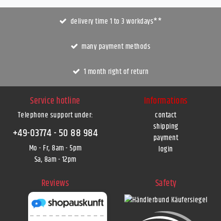
delivery time 1 to 3 workdays**
many payment methods
1 month right of return
Service hotline
Informations
Telephone support under
:
contact
shipping
+49-03774 - 50 88 984
payment
Mo - Fr, 8am - 5pm
login
Sa, 8am - 12pm
Reviews
Safety