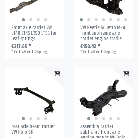
Front axle carrier VW
VW Beetle 5C Jetta Mk4
LT40 LT45 LT50 LT55 for
front subframe axle
leaf springs
carrier engine cradle
€217.65 *
€150.42 *
*
Excl. VAT
excl.
Shipping
*
Excl. VAT
excl.
Shipping
rear axle beam carrier
assembly carrier
VW Polo 6R
subframe front axle
engine mount VW Polo