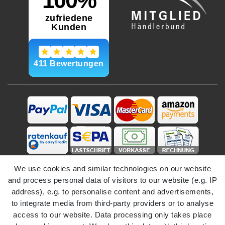
We use cookies and similar technologies on our website
and process personal data of visitors to our website (e.g. IP
address), e.g. to personalise content and advertisements,
to integrate media from third-party providers or to analyse
access to our website. Data processing only takes place
Legal disclosure
Privacy policy