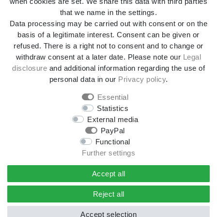
when cookies are set. We share this data with third parties
that we name in the settings.
Data processing may be carried out with consent or on the
Terms and conditions
Declaration of accessibility
basis of a legitimate interest. Consent can be given or
refused. There is a right not to consent and to change or
withdraw consent at a later date. Please note our
Legal
Cancellation rights
Withdraw from contract here
disclosure
and additional information regarding the use of
personal data in our
Privacy policy
.
Contact
Essential
Statistics
External media
*All prices incl. VAT and
shipping costs
unless otherwise
PayPal
stated.
Functional
**Applies to DHL parcel standard deliveries within
Further settings
Germany, delivery times for other countries and shipping
methods can be found in the button
Versand
.
Accept all
© 2026 4yourdrive, Kathleen Rieger - All Rights Reserved.
Reject all
Accept selection