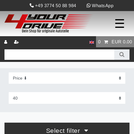
+49 3774 50 88 984
WhatsApp
☰
0
EUR 0.00
Select filter