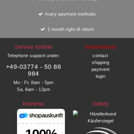
many payment methods
1 month right of return
Service hotline
Informations
Telephone support under
:
contact
shipping
+49-03774 - 50 88
payment
984
login
Mo - Fr, 8am - 5pm
Sa, 8am - 12pm
Reviews
Safety