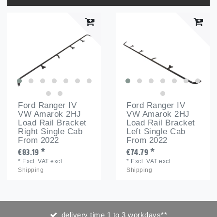
Ford Ranger IV
Ford Ranger IV
VW Amarok 2HJ
VW Amarok 2HJ
Load Rail Bracket
Load Rail Bracket
Right Single Cab
Left Single Cab
From 2022
From 2022
€83.19 *
€74.79 *
*
Excl. VAT
excl.
*
Excl. VAT
excl.
Shipping
Shipping
delivery time 1 to 3 workdays**