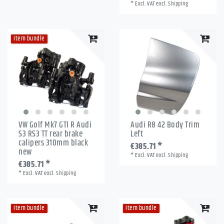
*
Excl. VAT
excl.
Shipping
Item bundle
VW Golf Mk7 GTI R Audi
Audi R8 42 Body Trim
S3 RS3 TT rear brake
Left
calipers 310mm black
€385.71 *
new
*
Excl. VAT
excl.
Shipping
€385.71 *
*
Excl. VAT
excl.
Shipping
Item bundle
Item bundle