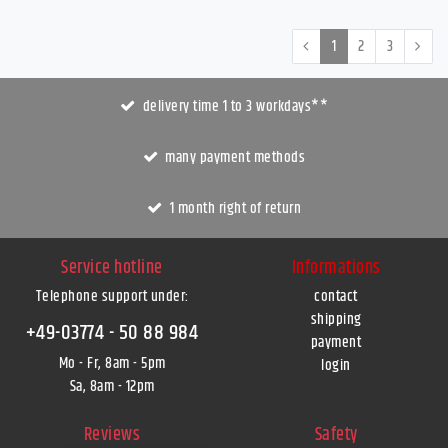
1
2
3
delivery time 1 to 3 workdays**
many payment methods
1 month right of return
Service hotline
Informations
Telephone support under
:
contact
shipping
+49-03774 - 50 88 984
payment
Mo - Fr, 8am - 5pm
login
Sa, 8am - 12pm
Reviews
Safety