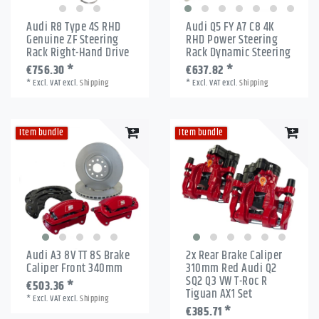
Audi R8 Type 4S RHD
Audi Q5 FY A7 C8 4K
Genuine ZF Steering
RHD Power Steering
Rack Right-Hand Drive
Rack Dynamic Steering
€756.30 *
€637.82 *
*
Excl. VAT
excl.
Shipping
*
Excl. VAT
excl.
Shipping
Item bundle
Item bundle
Audi A3 8V TT 8S Brake
2x Rear Brake Caliper
Caliper Front 340mm
310mm Red Audi Q2
SQ2 Q3 VW T-Roc R
€503.36 *
Tiguan AX1 Set
*
Excl. VAT
excl.
Shipping
€385.71 *