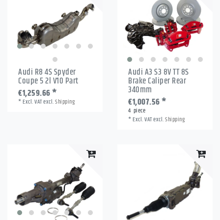
Audi R8 4S Spyder
Audi A3 S3 8V TT 8S
Coupe 5 2l V10 Part
Brake Caliper Rear
340mm
€1,259.66 *
€1,007.56 *
*
Excl. VAT
excl.
Shipping
4
piece
*
Excl. VAT
excl.
Shipping