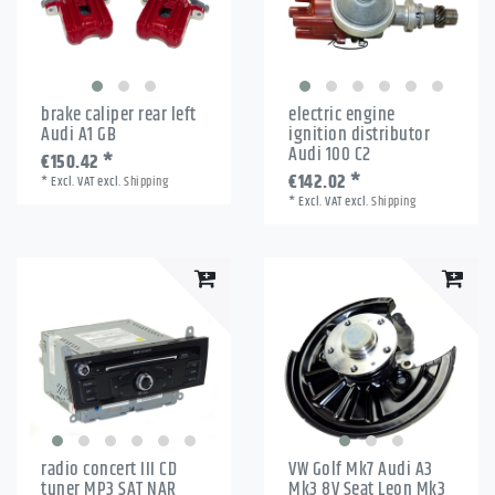
brake caliper rear left
electric engine
Audi A1 GB
ignition distributor
Audi 100 C2
€150.42 *
€142.02 *
*
Excl. VAT
excl.
Shipping
*
Excl. VAT
excl.
Shipping
radio concert III CD
VW Golf Mk7 Audi A3
tuner MP3 SAT NAR
Mk3 8V Seat Leon Mk3