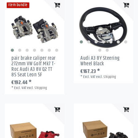
Item bundle
pair brake caliper rear
Audi A3 8Y Steering
272mm VW Golf Mk7 T-
Wheel Black
Roc Audi A3 8V Q2 TT
€167.23 *
8S Seat Leon 5F
*
Excl. VAT
excl.
Shipping
€192.44 *
*
Excl. VAT
excl.
Shipping