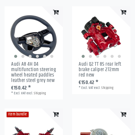
Audi A8 4H D4
Audi Q2 TT 8S rear left
multifunction steering
brake caliper 272mm
wheel heated paddles
red new
leather steel grey new
€150.42 *
€150.42 *
*
Excl. VAT
excl.
Shipping
*
Excl. VAT
excl.
Shipping
Item bundle