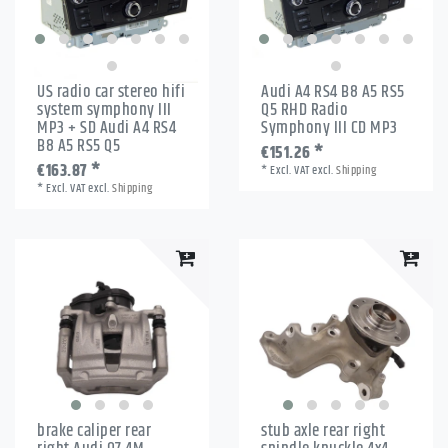
US radio car stereo hifi
Audi A4 RS4 B8 A5 RS5
system symphony III
Q5 RHD Radio
MP3 + SD Audi A4 RS4
Symphony III CD MP3
B8 A5 RS5 Q5
€151.26 *
€163.87 *
*
Excl. VAT
excl.
Shipping
*
Excl. VAT
excl.
Shipping
brake caliper rear
stub axle rear right