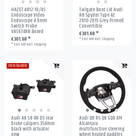
HAZET 4812-10/4S
Tailgate Boot Lid Audi
Endoscope Video
R8 Spyder Type 42
Endoscope 4.9mm
2010-2015 Grey Primed
Switch Probe
Convertible
VAS6748B Boxed
€301.68 *
€301.68 *
*
Excl. VAT
excl.
Shipping
*
Excl. VAT
excl.
Shipping
Item bundle
Audi A8 S8 4N D5 rear
Audi Q8 RS Q8 SQ8 4M
brake calipers 350mm
Alcantara
black with actuator
multifunction steering
new
wheel heated paddles