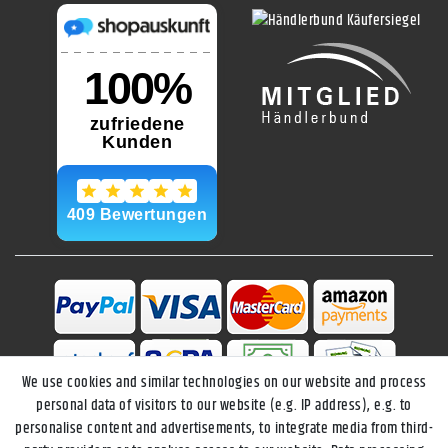
We use cookies and similar technologies on our website and process
personal data of visitors to our website (e.g. IP address), e.g. to
personalise content and advertisements, to integrate media from third-