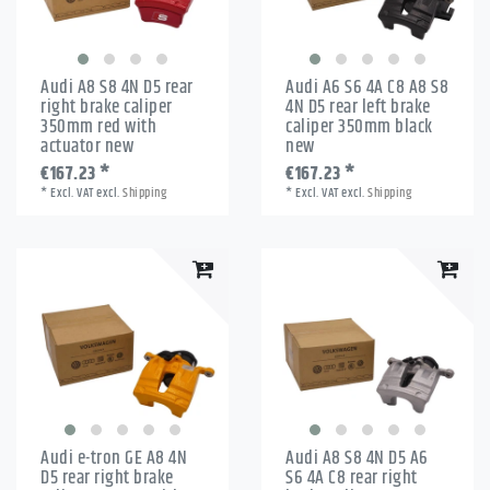
Audi A8 S8 4N D5 rear
Audi A6 S6 4A C8 A8 S8
right brake caliper
4N D5 rear left brake
350mm red with
caliper 350mm black
actuator new
new
€167.23 *
€167.23 *
*
Excl. VAT
excl.
Shipping
*
Excl. VAT
excl.
Shipping
Audi e-tron GE A8 4N
Audi A8 S8 4N D5 A6
D5 rear right brake
S6 4A C8 rear right