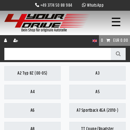
+49 3774 50 88 984
WhatsApp
☰
0
EUR 0.00
A2 Typ 8Z (00-05)
A3
A4
A5
A6
A7 Sportback 4GA (2010-)
A8
TT Coupe/Roadster