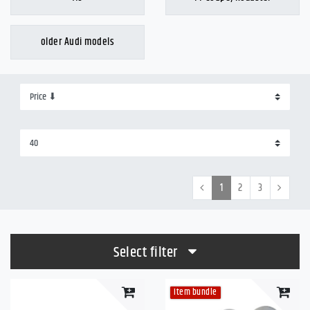
older Audi models
1
2
3
Select filter
Item bundle