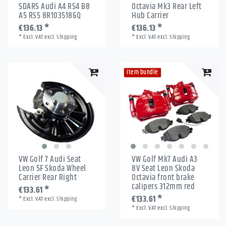
SDARS Audi A4 RS4 B8
Octavia Mk3 Rear Left
A5 RS5 8R1035186Q
Hub Carrier
€136.13 *
€136.13 *
*
Excl. VAT
excl.
Shipping
*
Excl. VAT
excl.
Shipping
Item bundle
VW Golf 7 Audi Seat
VW Golf Mk7 Audi A3
Leon 5F Skoda Wheel
8V Seat Leon Skoda
Carrier Rear Right
Octavia front brake
calipers 312mm red
€133.61 *
€133.61 *
*
Excl. VAT
excl.
Shipping
*
Excl. VAT
excl.
Shipping