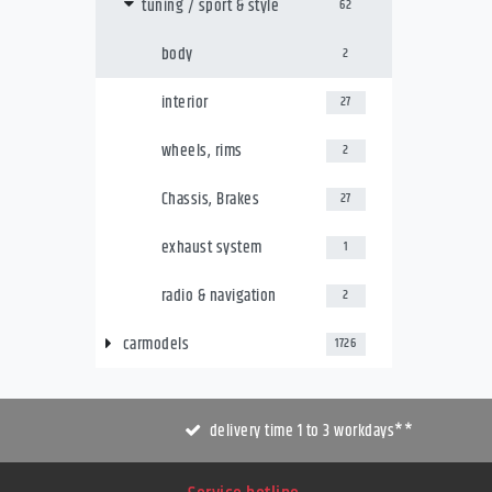
tuning / sport & style
62
body
2
interior
27
wheels, rims
2
Chassis, Brakes
27
exhaust system
1
radio & navigation
2
carmodels
1726
delivery time 1 to 3 workdays**