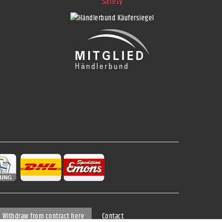
Safety
Contact
Withdraw from contract here