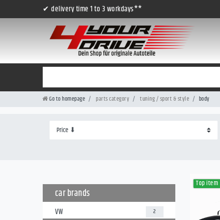
✔ delivery time 1 to 3 workdays**
Go to homepage
parts category
tuning / sport & style
body
Top item
car brands
VW
2