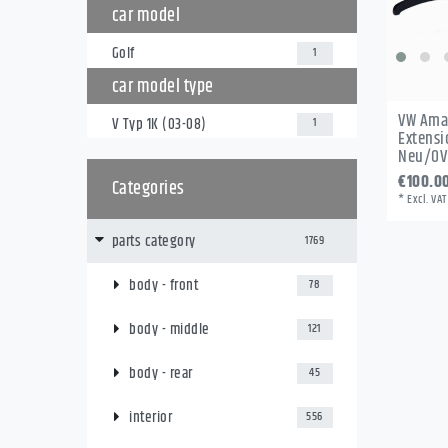
car model
Golf
1
car model type
VW Ama
V Typ 1K (03-08)
1
Extensi
Neu/OV
€100.0
Categories
*
Excl. VAT
parts category
1769
body - front
78
body - middle
121
body - rear
45
interior
556