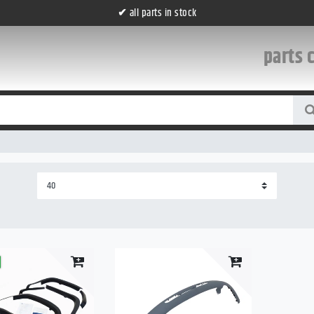
✔
all parts in stock
parts 