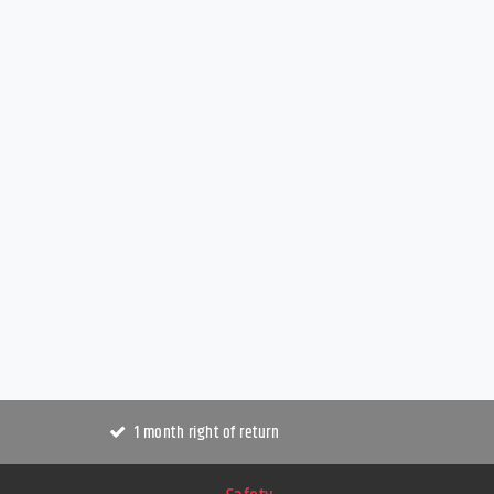
1 month right of return