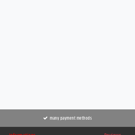
many payment methods