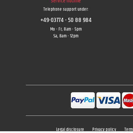
Service hotline
Telephone support under
:
+49-03774 - 50 88 984
Mo - Fr, 8am - 5pm
Sa, 8am - 12pm
Legal disclosure
Privacy policy
Term