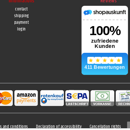
Informations
Reviews
contact
shipping
payment
login
s and conditions
Declaration of accessibility
Cancellation rights