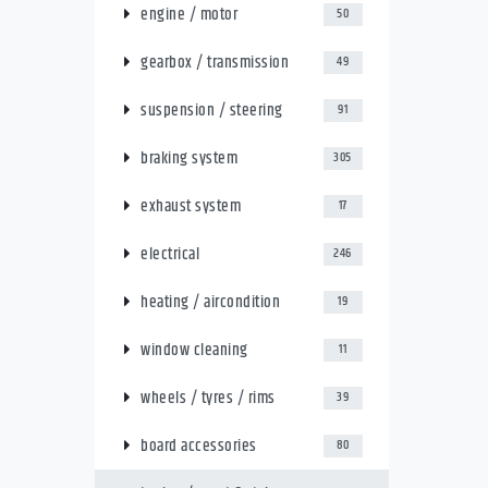
engine / motor
50
gearbox / transmission
49
suspension / steering
91
braking system
305
exhaust system
17
electrical
246
heating / aircondition
19
window cleaning
11
wheels / tyres / rims
39
board accessories
80