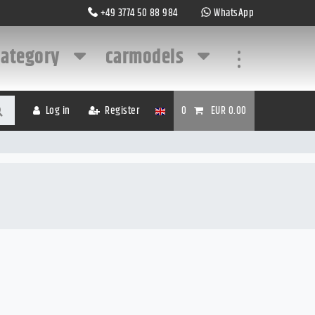
+49 3774 50 88 984
WhatsApp
category
carmodels
...
Log in
Register
0
EUR 0.00