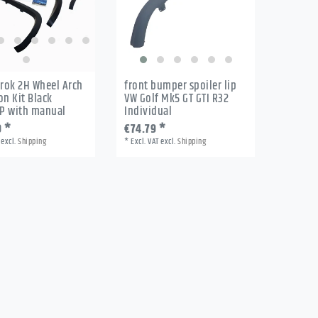
rok 2H Wheel Arch
front bumper spoiler lip
on Kit Black
VW Golf Mk5 GT GTI R32
P with manual
Individual
0 *
€74.79 *
excl.
Shipping
*
Excl. VAT
excl.
Shipping