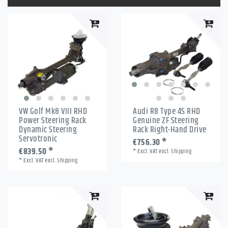
VW Golf Mk8 VIII RHD
Audi R8 Type 4S RHD
Power Steering Rack
Genuine ZF Steering
Dynamic Steering
Rack Right-Hand Drive
Servotronic
€756.30 *
€839.50 *
*
Excl. VAT
excl.
Shipping
*
Excl. VAT
excl.
Shipping