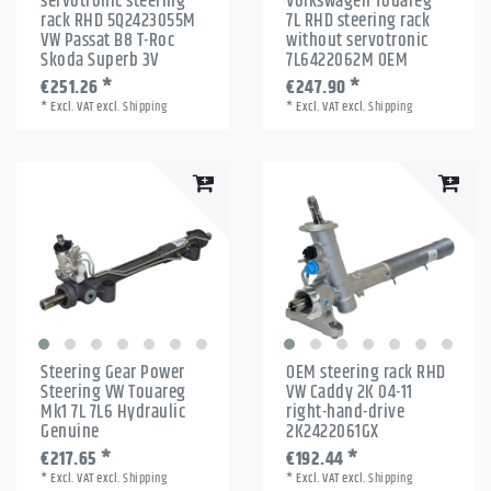
servotronic steering
Volkswagen Touareg
rack RHD 5Q2423055M
7L RHD steering rack
VW Passat B8 T-Roc
without servotronic
Skoda Superb 3V
7L6422062M OEM
€251.26 *
€247.90 *
*
Excl. VAT
excl.
Shipping
*
Excl. VAT
excl.
Shipping
Steering Gear Power
OEM steering rack RHD
Steering VW Touareg
VW Caddy 2K 04-11
Mk1 7L 7L6 Hydraulic
right-hand-drive
Genuine
2K2422061GX
€217.65 *
€192.44 *
*
Excl. VAT
excl.
Shipping
*
Excl. VAT
excl.
Shipping