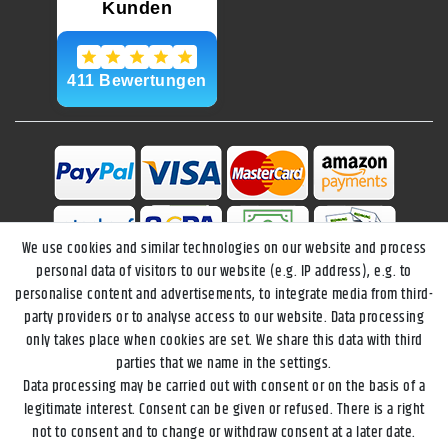
We use cookies and similar technologies on our website and process
personal data of visitors to our website (e.g. IP address), e.g. to
personalise content and advertisements, to integrate media from third-
party providers or to analyse access to our website. Data processing
only takes place when cookies are set. We share this data with third
parties that we name in the settings.
Data processing may be carried out with consent or on the basis of a
Legal disclosure
Privacy policy
Terms and conditions
legitimate interest. Consent can be given or refused. There is a right
not to consent and to change or withdraw consent at a later date.