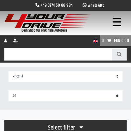
+49 3774 50 88 984
WhatsApp
☰
0
EUR 0.00
Select filter