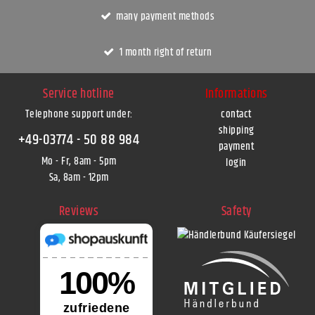
many payment methods
1 month right of return
Service hotline
Informations
Telephone support under
:
contact
shipping
+49-03774 - 50 88 984
payment
Mo - Fr, 8am - 5pm
login
Sa, 8am - 12pm
Reviews
Safety