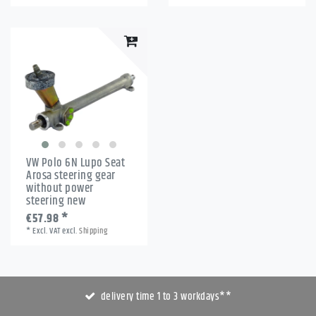
VW Polo 6N Lupo Seat
Arosa steering gear
without power
steering new
€57.98 *
*
Excl. VAT
excl.
Shipping
delivery time 1 to 3 workdays**