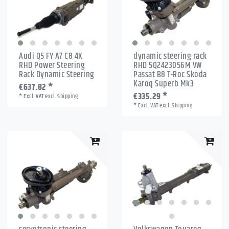
Audi Q5 FY A7 C8 4K
dynamic steering rack
RHD Power Steering
RHD 5Q2423056M VW
Rack Dynamic Steering
Passat B8 T-Roc Skoda
Karoq Superb Mk3
€637.82 *
€335.29 *
*
Excl. VAT
excl.
Shipping
*
Excl. VAT
excl.
Shipping