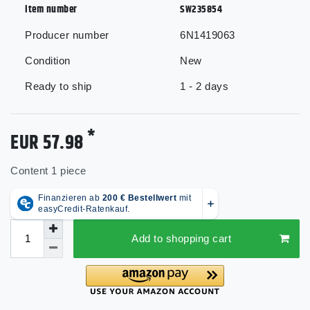
item number
SW235854
Producer number
6N1419063
Condition
New
Ready to ship
1 - 2 days
*
EUR 57.98
Content
1
piece
Add to shopping cart