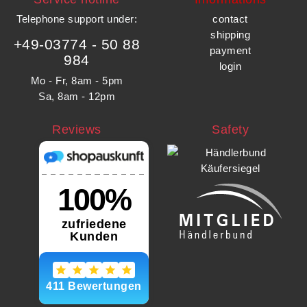
Telephone support under
:
contact
shipping
+49-03774 - 50 88
payment
984
login
Mo - Fr, 8am - 5pm
Sa, 8am - 12pm
Reviews
Safety