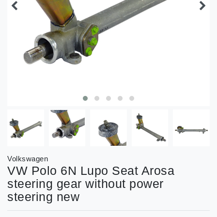
Volkswagen
VW Polo 6N Lupo Seat Arosa
steering gear without power
steering new