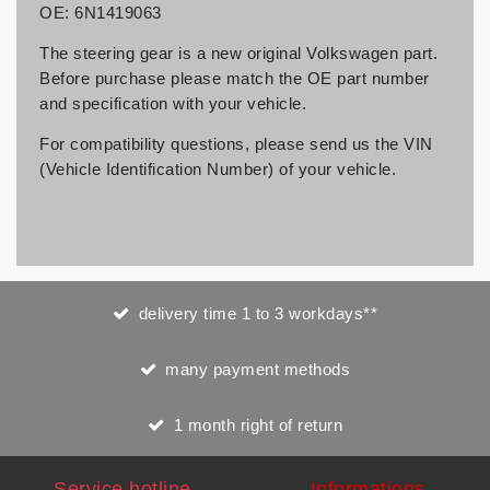
OE: 6N1419063
The steering gear is a new original Volkswagen part.
Before purchase please match the OE part number
and specification with your vehicle.
For compatibility questions, please send us the VIN
(Vehicle Identification Number) of your vehicle.
delivery time 1 to 3 workdays**
many payment methods
1 month right of return
Service hotline
Informations