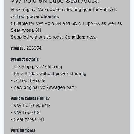
VW Polo 6N Lupo Seat Arosa
New original Volkswagen steering gear for vehicles
without power steering.
Suitable for VW Polo 6N and 6N2, Lupo 6X as well as
Seat Arosa 6H.
Supplied without tie rods. Condition: new.
Item ID:
235854
Product Details
- steering gear / steering
- for vehicles without power steering
- without tie rods
- new original Volkswagen part
Vehicle Compatibility
- VW Polo 6N, 6N2
- VW Lupo 6X
- Seat Arosa 6H
Part Numbers