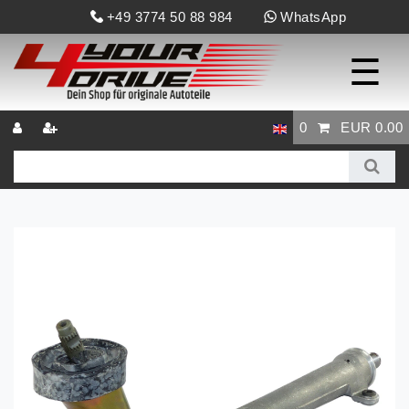
+49 3774 50 88 984
WhatsApp
☰
0
EUR 0.00