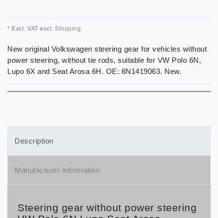
* Excl. VAT excl.
Shipping
New original Volkswagen steering gear for vehicles without
power steering, without tie rods, suitable for VW Polo 6N,
Lupo 6X and Seat Arosa 6H. OE: 6N1419063. New.
Description
Manufacturer information
Steering gear without power steering