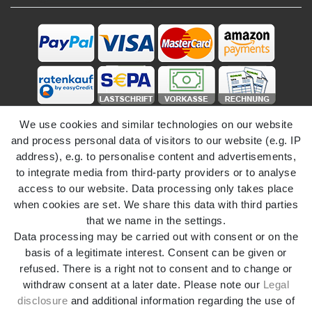
We use cookies and similar technologies on our website
and process personal data of visitors to our website (e.g. IP
address), e.g. to personalise content and advertisements,
to integrate media from third-party providers or to analyse
access to our website. Data processing only takes place
Legal disclosure
Privacy policy
when cookies are set. We share this data with third parties
that we name in the settings.
Data processing may be carried out with consent or on the
Terms and conditions
Declaration of accessibility
basis of a legitimate interest. Consent can be given or
refused. There is a right not to consent and to change or
withdraw consent at a later date. Please note our
Legal
Cancellation rights
Withdraw from contract here
disclosure
and additional information regarding the use of