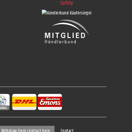
Safety
Contact
Withdraw from contract here