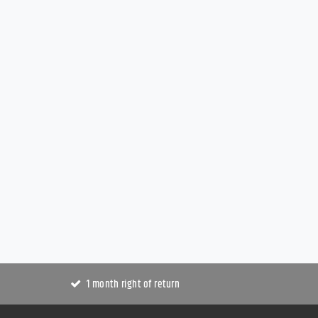
1 month right of return