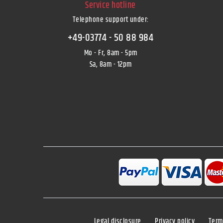
Service hotline
Telephone support under
:
+49-03774 - 50 88 984
Mo - Fr, 8am - 5pm
Sa, 8am - 12pm
Legal disclosure
Privacy policy
Term