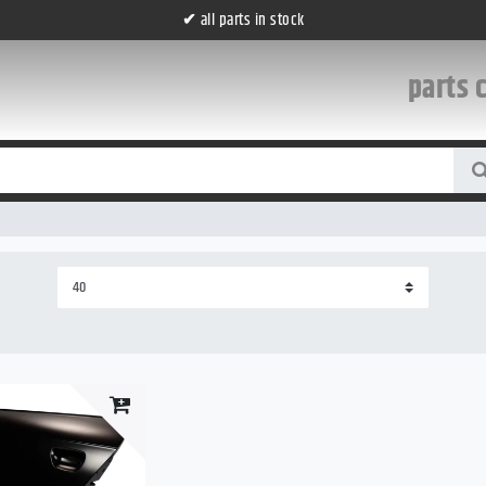
✔
all parts in stock
parts 