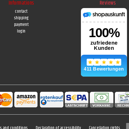
Informations
Reviews
contact
shipping
payment
login
s and conditions
Declaration of accessibility
Cancellation rights