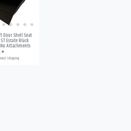
ft Door Shell Seat
 ST Estate Black
 No Attachments
9 *
excl.
Shipping