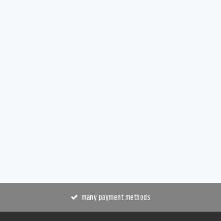
many payment methods