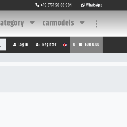
+49 3774 50 88 984
WhatsApp
category
carmodels
...
Log in
Register
0
EUR 0.00