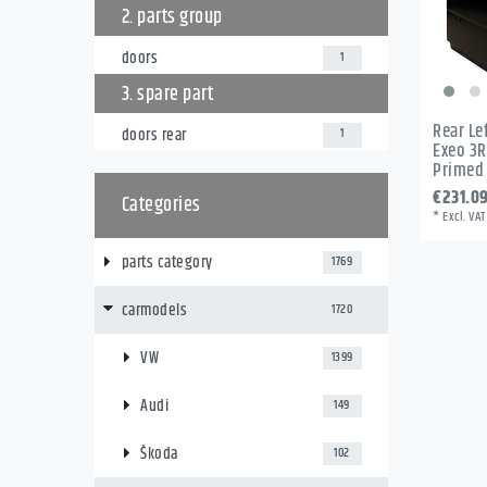
2. parts group
doors
1
3. spare part
Rear Le
doors rear
1
Exeo 3R
Primed
€231.0
Categories
*
Excl. VAT
parts category
1769
carmodels
1720
VW
1399
Audi
149
Škoda
102