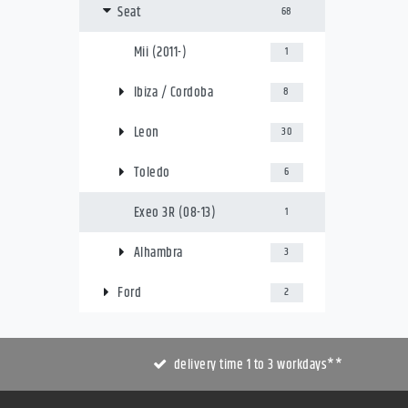
Seat
68
Mii (2011-)
1
Ibiza / Cordoba
8
Leon
30
Toledo
6
Exeo 3R (08-13)
1
Alhambra
3
Ford
2
delivery time 1 to 3 workdays**