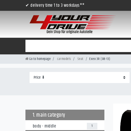
✔ delivery time 1 to 3 workdays**
Go to homepage
carmodels
Seat
Exeo 3R (08-13)
1. main category
body - middle
1