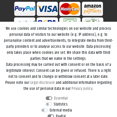
We use cookies and similar technologies on our website and process
personal data of visitors to our website (e.g. IP address), e.g. to
personalise content and advertisements, to integrate media from third-
party providers or to analyse access to our website. Data processing
only takes place when cookies are set. We share this data with third
parties that we name in the settings.
Data processing may be carried out with consent or on the basis of a
Legal disclosure
Privacy policy
Terms and conditions
legitimate interest. Consent can be given or refused. There is a right
not to consent and to change or withdraw consent at a later date.
Please note our
Legal disclosure
and additional information regarding
Declaration of accessibility
Cancellation rights
the use of personal data in our
Privacy policy
.
Essential
Contact
Withdraw from contract here
Statistics
External media
PayPal