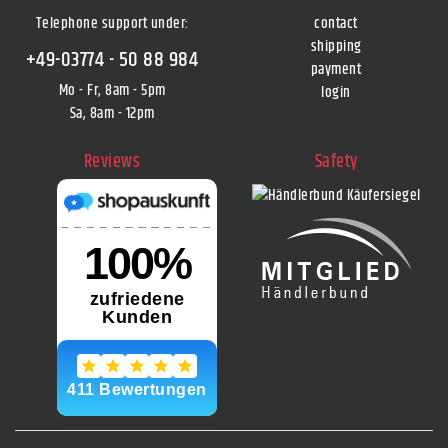
Telephone support under
:
contact
shipping
+49-03774 - 50 88 984
payment
Mo - Fr, 8am - 5pm
login
Sa, 8am - 12pm
Reviews
Safety