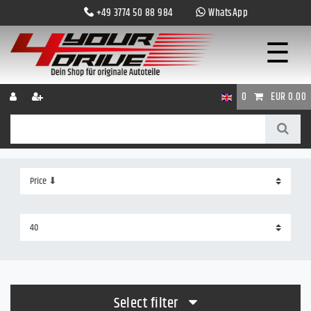
+49 3774 50 88 984
WhatsApp
☰
0
EUR 0.00
Select filter