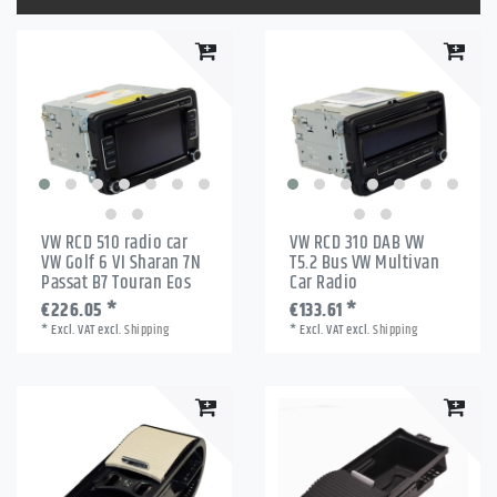
VW RCD 510 radio car
VW RCD 310 DAB VW
VW Golf 6 VI Sharan 7N
T5.2 Bus VW Multivan
Passat B7 Touran Eos
Car Radio
€226.05 *
€133.61 *
*
Excl. VAT
excl.
Shipping
*
Excl. VAT
excl.
Shipping