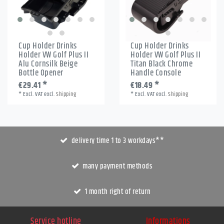
Cup Holder Drinks
Cup Holder Drinks
Holder VW Golf Plus II
Holder VW Golf Plus II
Alu Cornsilk Beige
Titan Black Chrome
Bottle Opener
Handle Console
€29.41 *
€18.49 *
*
Excl. VAT
excl.
Shipping
*
Excl. VAT
excl.
Shipping
delivery time 1 to 3 workdays**
many payment methods
1 month right of return
Service hotline
Informations