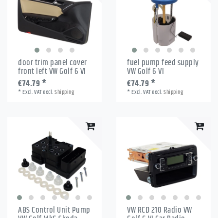
door trim panel cover
fuel pump feed supply
front left VW Golf 6 VI
VW Golf 6 VI
€74.79 *
€74.79 *
*
Excl. VAT
excl.
Shipping
*
Excl. VAT
excl.
Shipping
ABS Control Unit Pump
VW RCD 210 Radio VW