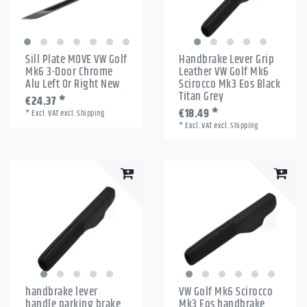
Sill Plate MOVE VW Golf
Handbrake Lever Grip
Mk6 3-Door Chrome
Leather VW Golf Mk6
Alu Left Or Right New
Scirocco Mk3 Eos Black
Titan Grey
€24.37 *
€18.49 *
*
Excl. VAT
excl.
Shipping
*
Excl. VAT
excl.
Shipping
handbrake lever
VW Golf Mk6 Scirocco
handle parking brake
Mk3 Eos handbrake