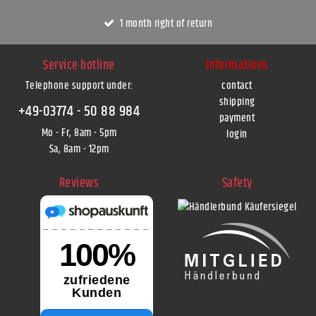
1 month right of return
Service hotline
Informations
Telephone support under
:
contact
shipping
+49-03774 - 50 88 984
payment
Mo - Fr, 8am - 5pm
login
Sa, 8am - 12pm
Reviews
Safety