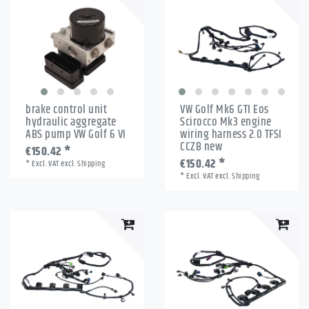
brake control unit
VW Golf Mk6 GTI Eos
hydraulic aggregate
Scirocco Mk3 engine
ABS pump VW Golf 6 VI
wiring harness 2.0 TFSI
CCZB new
€150.42 *
€150.42 *
*
Excl. VAT
excl.
Shipping
*
Excl. VAT
excl.
Shipping