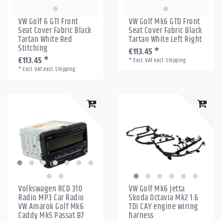
VW Golf 6 GTI Front
VW Golf Mk6 GTD Front
Seat Cover Fabric Black
Seat Cover Fabric Black
Tartan White Red
Tartan White Left Right
Stitching
€113.45 *
€113.45 *
*
Excl. VAT
excl.
Shipping
*
Excl. VAT
excl.
Shipping
Volkswagen RCD 310
VW Golf Mk6 Jetta
Radio MP3 Car Radio
Skoda Octavia Mk2 1.6
VW Amarok Golf Mk6
TDI CAY engine wiring
Caddy Mk5 Passat B7
harness