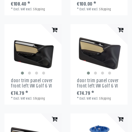
€108.40 *
€100.00 *
*
Excl. VAT
excl.
Shipping
*
Excl. VAT
excl.
Shipping
door trim panel cover
door trim panel cover
front left VW Golf 6 VI
front left VW Golf 6 VI
€74.79 *
€74.79 *
*
Excl. VAT
excl.
Shipping
*
Excl. VAT
excl.
Shipping