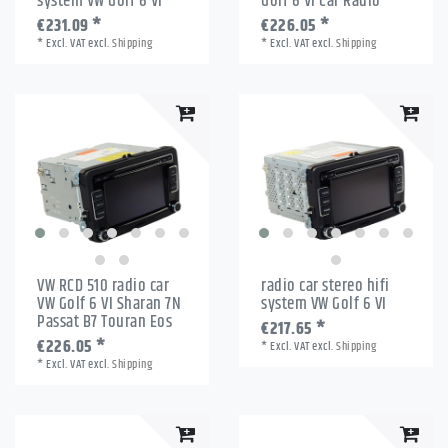
system VW Golf 6 VI
Golf 6 VI Car Radio
€231.09 *
€226.05 *
*
Excl. VAT
excl.
Shipping
*
Excl. VAT
excl.
Shipping
VW RCD 510 radio car
radio car stereo hifi
VW Golf 6 VI Sharan 7N
system VW Golf 6 VI
Passat B7 Touran Eos
€217.65 *
€226.05 *
*
Excl. VAT
excl.
Shipping
*
Excl. VAT
excl.
Shipping