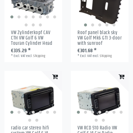
VW Zylinderkopf CAV
Roof panel black sky
CTH VW Golf 6 VW
VW Golf Mk6 GTI 3-door
Touran Cylinder Head
with sunroof
€335.29 *
€301.68 *
*
Excl. VAT
excl.
Shipping
*
Excl. VAT
excl.
Shipping
radio car stereo hifi
VW RCD 510 Radio VW