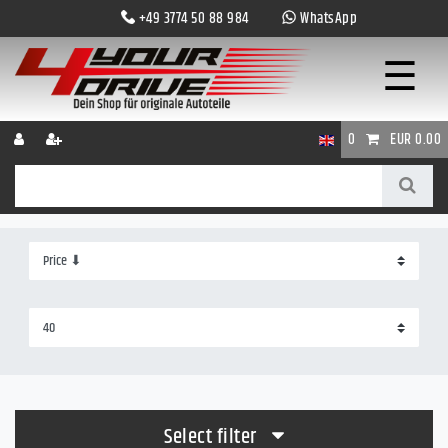
+49 3774 50 88 984
WhatsApp
☰
0
EUR 0.00
Select filter