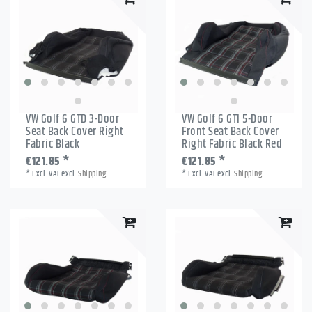
VW Golf 6 GTD 3-Door
VW Golf 6 GTI 5-Door
Seat Back Cover Right
Front Seat Back Cover
Fabric Black
Right Fabric Black Red
€121.85 *
€121.85 *
*
Excl. VAT
excl.
Shipping
*
Excl. VAT
excl.
Shipping