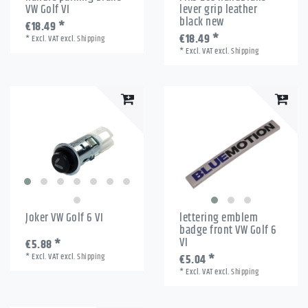
VW Golf VI
lever grip leather
black new
€18.49 *
€18.49 *
*
Excl. VAT
excl.
Shipping
*
Excl. VAT
excl.
Shipping
Joker VW Golf 6 VI
lettering emblem
badge front VW Golf 6
VI
€5.88 *
*
Excl. VAT
excl.
Shipping
€5.04 *
*
Excl. VAT
excl.
Shipping