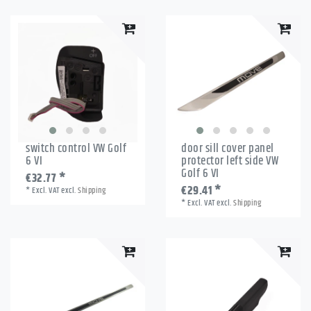
switch control VW Golf
door sill cover panel
6 VI
protector left side VW
Golf 6 VI
€32.77 *
€29.41 *
*
Excl. VAT
excl.
Shipping
*
Excl. VAT
excl.
Shipping