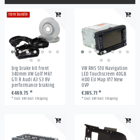
Item bundle
big brake kit front
VW RNS 510 Navigation
340mm VW Golf Mk7
LED Touchscreen 40GB
GTI R Audi A3 S3 8V
HDD EU Map V17 New
performance braking
OVP
€469.75 *
€385.71 *
*
Excl. VAT
excl.
Shipping
*
Excl. VAT
excl.
Shipping