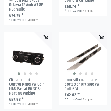
VW Golf Mk6 Skoda
Golf 6 VI Car Radio
Octavia 1Z Audi A3 8P
€58.74 *
Hydraulic
*
Excl. VAT
excl.
Shipping
€74.79 *
*
Excl. VAT
excl.
Shipping
Climatic Heater
door sill cover panel
Control Panel VW Golf
protector left side VW
Mk6 Passat B6 3C Seat
Golf 6 VI
Heating Parking
€42.02 *
€57.98 *
*
Excl. VAT
excl.
Shipping
*
Excl. VAT
excl.
Shipping