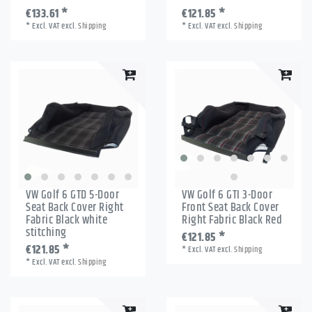
€133.61 *
€121.85 *
*
Excl. VAT
excl.
Shipping
*
Excl. VAT
excl.
Shipping
VW Golf 6 GTD 5-Door
VW Golf 6 GTI 3-Door
Seat Back Cover Right
Front Seat Back Cover
Fabric Black white
Right Fabric Black Red
stitching
€121.85 *
€121.85 *
*
Excl. VAT
excl.
Shipping
*
Excl. VAT
excl.
Shipping