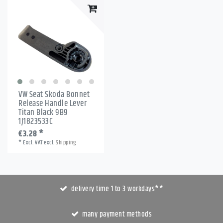
VW Seat Skoda Bonnet
Release Handle Lever
Titan Black 9B9
1J1823533C
€3.28 *
*
Excl. VAT
excl.
Shipping
delivery time 1 to 3 workdays**
many payment methods