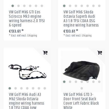
VW Golf Mk6 GTI Eos
VW Golf Mk6 Skoda
Scirocco Mk3 engine
Octavia Superb Audi
wiring harness 2.0 TFSI
A3 1.8 TFSI CDAA DSG
6-speed
engine wiring harness
€133.61 *
€133.61 *
*
Excl. VAT
excl.
Shipping
*
Excl. VAT
excl.
Shipping
VW Golf Mk6 Audi A3
VW Golf Mk6 GTD 3-
Mk2 Skoda Octavia
Door Front Seat Back
engine wiring harness
Cover Left Fabric Black
1.8 TFSI CDAA new
White