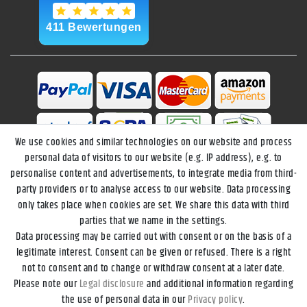
We use cookies and similar technologies on our website and process
personal data of visitors to our website (e.g. IP address), e.g. to
personalise content and advertisements, to integrate media from third-
party providers or to analyse access to our website. Data processing
only takes place when cookies are set. We share this data with third
parties that we name in the settings.
Data processing may be carried out with consent or on the basis of a
Legal disclosure
Privacy policy
Terms and conditions
legitimate interest. Consent can be given or refused. There is a right
not to consent and to change or withdraw consent at a later date.
Please note our
Legal disclosure
and additional information regarding
Declaration of accessibility
Cancellation rights
the use of personal data in our
Privacy policy
.