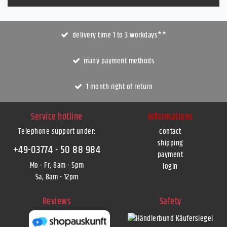
delivery time 1 to 3 workdays**
many payment methods
1 month right of return
Service hotline
Informations
Telephone support under
:
contact
shipping
+49-03774 - 50 88 984
payment
Mo - Fr, 8am - 5pm
login
Sa, 8am - 12pm
Reviews
Safety