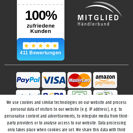
We use cookies and similar technologies on our website and process
personal data of visitors to our website (e.g. IP address), e.g. to
personalise content and advertisements, to integrate media from third-
party providers or to analyse access to our website. Data processing
only takes place when cookies are set. We share this data with third