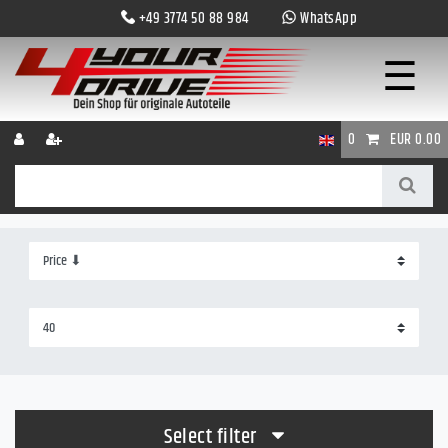
+49 3774 50 88 984
WhatsApp
☰
0
EUR 0.00
Select filter