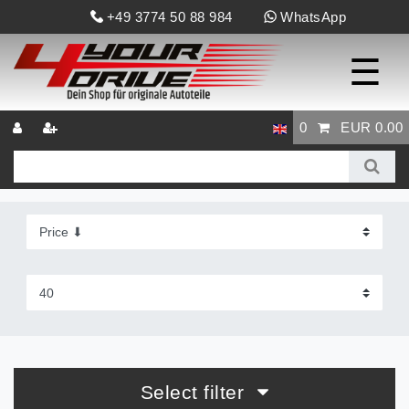
+49 3774 50 88 984
WhatsApp
☰
0
EUR 0.00
Select filter