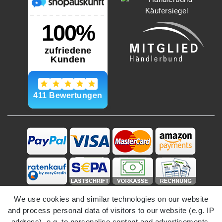
We use cookies and similar technologies on our website
and process personal data of visitors to our website (e.g. IP
address), e.g. to personalise content and advertisements,