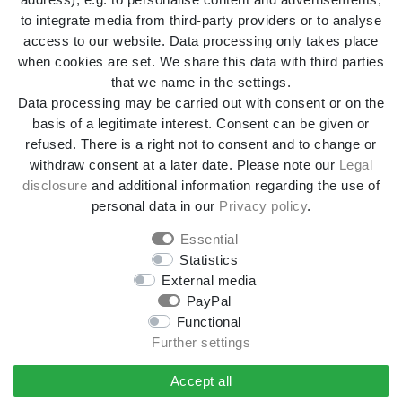
to integrate media from third-party providers or to analyse
access to our website. Data processing only takes place
Legal disclosure
Privacy policy
when cookies are set. We share this data with third parties
that we name in the settings.
Data processing may be carried out with consent or on the
Terms and conditions
Declaration of accessibility
basis of a legitimate interest. Consent can be given or
refused. There is a right not to consent and to change or
withdraw consent at a later date. Please note our
Legal
Cancellation rights
Withdraw from contract here
disclosure
and additional information regarding the use of
personal data in our
Privacy policy
.
Contact
Essential
Statistics
External media
*All prices incl. VAT and
shipping costs
unless otherwise
PayPal
stated.
Functional
**Applies to DHL parcel standard deliveries within
Further settings
Germany, delivery times for other countries and shipping
methods can be found in the button
Versand
.
Accept all