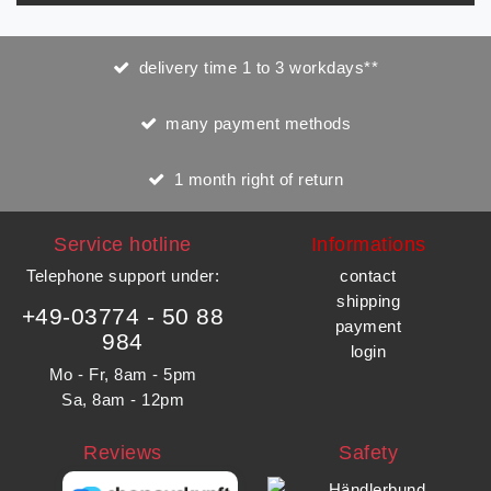
delivery time 1 to 3 workdays**
many payment methods
1 month right of return
Service hotline
Informations
Telephone support under
:
contact
shipping
+49-03774 - 50 88
payment
984
login
Mo - Fr, 8am - 5pm
Sa, 8am - 12pm
Reviews
Safety