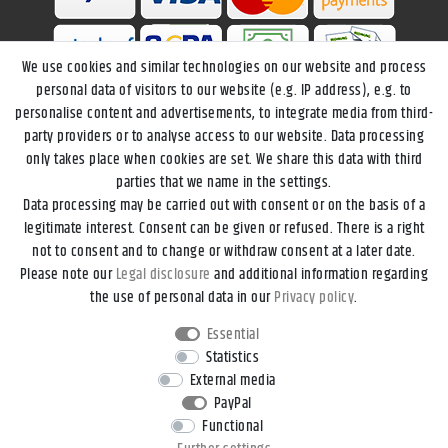
We use cookies and similar technologies on our website and process
personal data of visitors to our website (e.g. IP address), e.g. to
personalise content and advertisements, to integrate media from third-
party providers or to analyse access to our website. Data processing
only takes place when cookies are set. We share this data with third
parties that we name in the settings.
Data processing may be carried out with consent or on the basis of a
Legal disclosure
Privacy policy
Terms and conditions
legitimate interest. Consent can be given or refused. There is a right
not to consent and to change or withdraw consent at a later date.
Please note our
Legal disclosure
and additional information regarding
Declaration of accessibility
Cancellation rights
the use of personal data in our
Privacy policy
.
Essential
Contact
Withdraw from contract here
Statistics
External media
PayPal
*All prices incl. VAT and
shipping costs
unless otherwise stated.
Functional
**Applies to DHL parcel standard deliveries within Germany, delivery