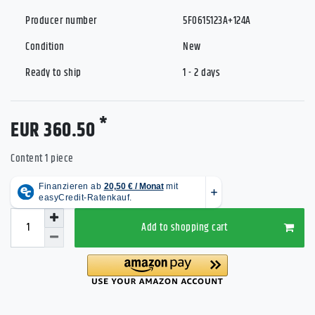
Producer number
5F0615123A+124A
Condition
New
Ready to ship
1 - 2 days
*
EUR 360.50
Content
1
piece
Add to shopping cart