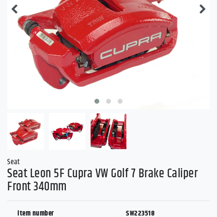
Seat
Seat Leon 5F Cupra VW Golf 7 Brake Caliper
Front 340mm
item number
SW223518