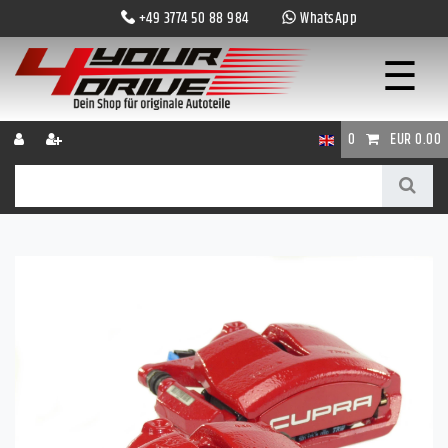
+49 3774 50 88 984
WhatsApp
☰
0
EUR 0.00