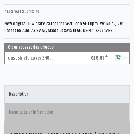
* Excl. VAT excl.
Shipping
New original TRW brake caliper for Seat Leon 5F Cupra, VW Golf 7, VW
Passat B8 Audi A3 8V S3, Skoda Octavia III 5E. OE-Nr.: 5F0615123.
Order accessories directly:
dust shield cover 340mm front VW Golf 7
€26.81 *
Description
Manufacturer information