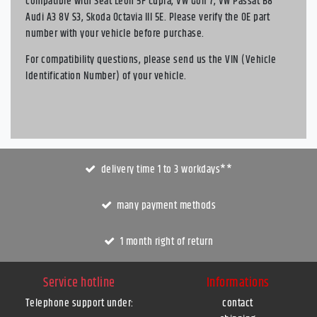
compatible with Seat Leon 5F Cupra, VW Golf 7, VW Passat B8
Audi A3 8V S3, Skoda Octavia III 5E. Please verify the OE part
number with your vehicle before purchase.
For compatibility questions, please send us the VIN (Vehicle
Identification Number) of your vehicle.
delivery time 1 to 3 workdays**
many payment methods
1 month right of return
Service hotline
Informations
Telephone support under
:
contact