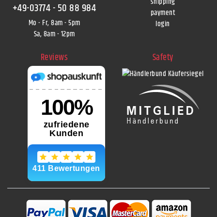
shipping
+49-03774 - 50 88 984
payment
Mo - Fr, 8am - 5pm
login
Sa, 8am - 12pm
Reviews
Safety