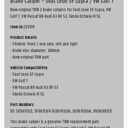
Brake Caliper – Seat Leon 5F Cupra / VW Golf 7
New original TRW 2 brake calipers for Seat Leon 5F Cupra, VW
Golf 7, VW Passat B8 Audi A3 8V S3, Skoda Octavia III 5E.
Item ID:
223518
Product Details
- Fitment: front / rear axle, left and right
- Brake disc diameter: 340mm
- New original TRW part
Vehicle Compatibility
- Seat Leon 5F Cupra
- VW Golf 7
- VW Passat B8 Audi A3 8V S3
- Skoda Octavia III 5E
Part Numbers
OE: 5F0615123, 5F0615124 5G0615126A, 5G0615126A, 8V0698151C
This brake caliper is a genuine TRW replacement part