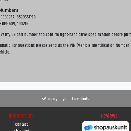
 Numbers
2955023A, 8S2955119B
8109-609, 190216
 verify OE part number and confirm right-hand drive specification before pur
mpatibility questions please send us the VIN (Vehicle Identification Number)
ehicle.
many payment methods
Informations
Reviews
contact