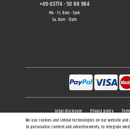
+49-03774 - 50 88 984
Mo - Fr, 8am - 5pm
Sa, 8am - 12pm
Legal disclosure
Privacy policy
Term
We use cookies and similar technologies on our website and pr
to personalise content and advertisements, to integrate medi