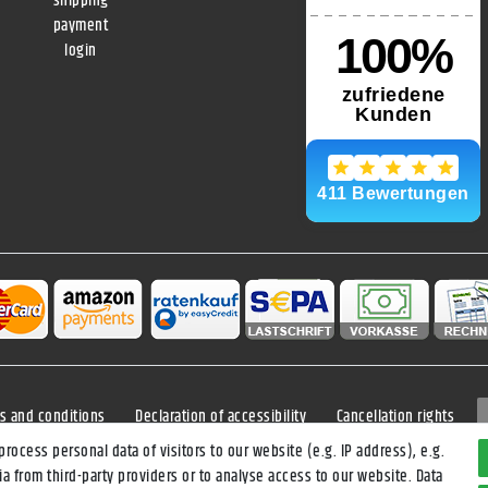
shipping
payment
login
s and conditions
Declaration of accessibility
Cancellation rights
ocess personal data of visitors to our website (e.g. IP address), e.g.
a from third-party providers or to analyse access to our website. Data