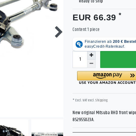
Ready to ship
*
EUR 66.39
Content
1
piece
* Excl. VAT excl.
Shipping
New original Mitsuba RHD front wipe
8S2955023A.