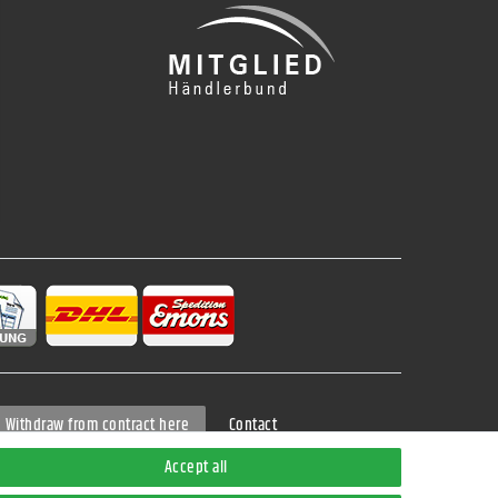
Contact
Withdraw from contract here
Accept all