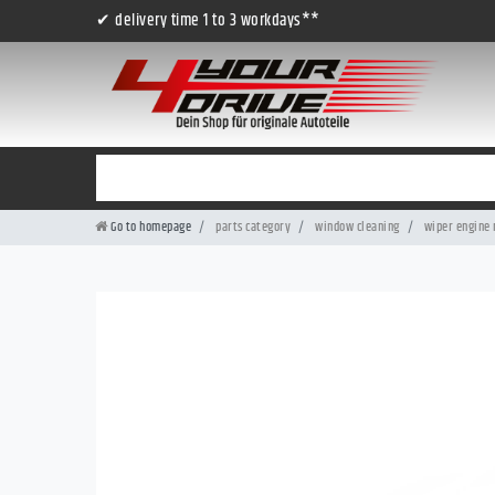
✔ delivery time 1 to 3 workdays**
Go to homepage
parts category
window cleaning
wiper engine 