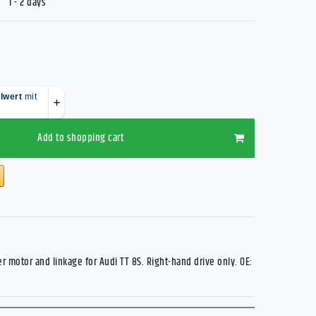
1 - 2 days
Add to shopping cart
r motor and linkage for Audi TT 8S. Right-hand drive only. OE: