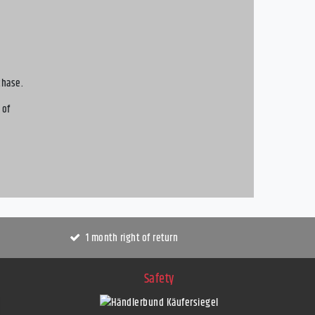
chase.
 of
1 month right of return
Safety