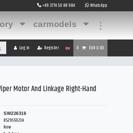
+49 3774 50 88 984
WhatsApp
gory
carmodels
...
Log in
Register
0
EUR 0.00
Wiper Motor And Linkage Right-Hand
SW226316
8S2955023A
New