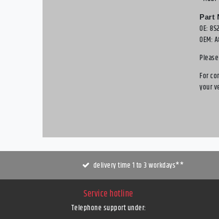
Part
OE: 8S
OEM: A
Please
For co
your v
delivery time 1 to 3 workdays**
Service hotline
Telephone support under
: