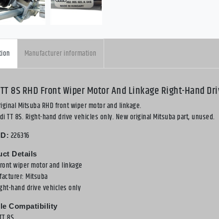
tion
Manufacturer information
 TT 8S RHD Front Wiper Motor And Linkage Right-Hand Dri
iginal Mitsuba RHD front wiper motor and linkage.
udi TT 8S. Right-hand drive vehicles only. New original Mitsuba part, unused.
226316
ID:
ct Details
front wiper motor and linkage
facturer: Mitsuba
ight-hand drive vehicles only
le Compatibility
TT 8S