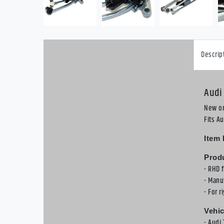
Descrip
Audi
New or
Fits A
Item 
Produ
- RHD 
- Manu
- For r
Vehic
- Audi 