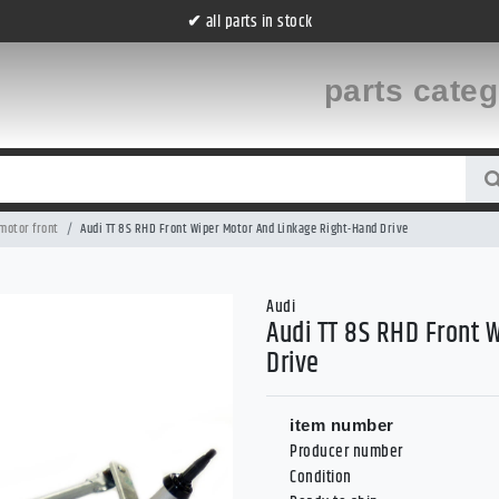
all parts in stock
✔
parts cate
motor front
Audi TT 8S RHD Front Wiper Motor And Linkage Right-Hand Drive
Audi
Audi TT 8S RHD Front 
Drive
item number
Producer number
Condition