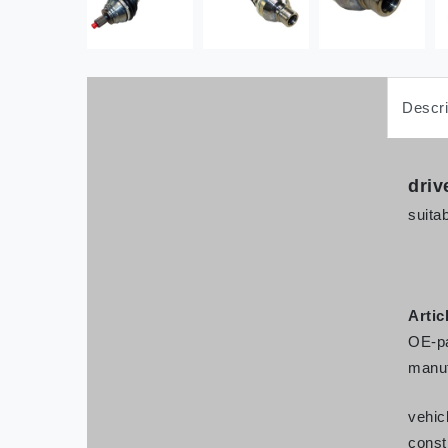
Descri
driv
suitab
Artic
OE-pa
manuf
vehic
const