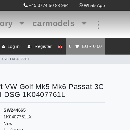
+49 3774 50 88 984
WhatsApp
gory
carmodels
...
Log in
Register
0
EUR 0.00
TSI DSG 1K0407761L
left VW Golf Mk5 Mk6 Passat 3C
SI DSG 1K0407761L
SW244665
1K0407761LX
New