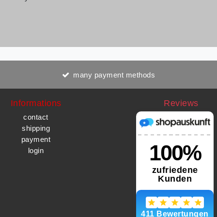
many payment methods
Informations
Reviews
contact
shipping
payment
login