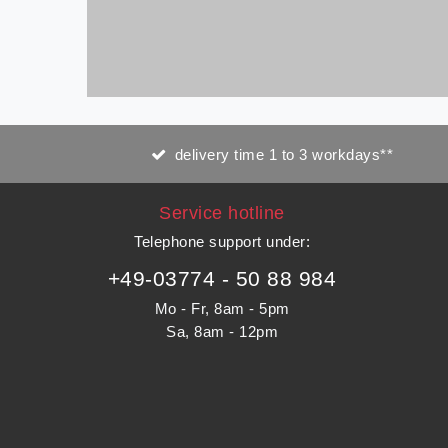
delivery time 1 to 3 workdays**
Service hotline
Telephone support under
:
+49-03774 - 50 88 984
Mo - Fr, 8am - 5pm
Sa, 8am - 12pm