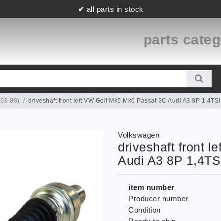
✔
all parts in stock
parts cate
(03-08)
driveshaft front left VW Golf Mk5 Mk6 Passat 3C Audi A3 8P 1,4
Volkswagen
driveshaft front 
Audi A3 8P 1,4T
item number
Producer number
Condition