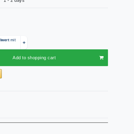
1 - 2 days
Add to shopping cart