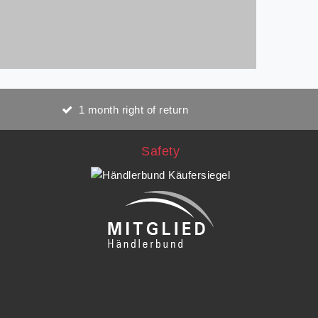
1 month right of return
Safety