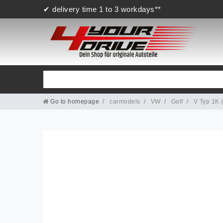
✔ delivery time 1 to 3 workdays**
Go to homepage
carmodels
VW
Golf
V Typ 1K 