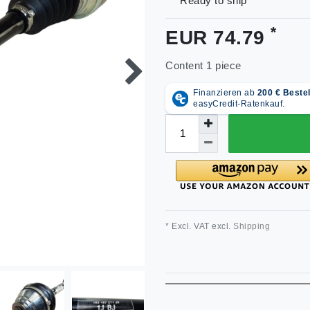
Ready to ship
*
EUR 74.79
Content
1
piece
* Excl. VAT excl.
Shipping