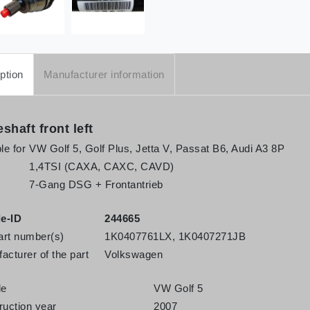
ption
Manufacturer information
eshaft front left
le for
VW Golf 5, Golf Plus, Jetta V, Passat B6, Audi A3 8P
1,4TSI (CAXA, CAXC, CAVD)
7-Gang DSG + Frontantrieb
le-ID
244665
rt number(s)
1K0407761LX, 1K0407271JB
acturer of the part
Volkswagen
le
VW Golf 5
ruction year
2007