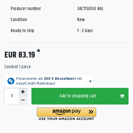
Producer number
3AC713203E NAJ
Condition
New
Ready to ship
1 - 2 days
*
EUR 83.19
Content
1
piece
Add to shopping cart