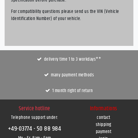
specification before purchase.
For compatibility questions please send us the VIN (Vehicle
Identification Number) of your vehicle.
delivery time 1 to 3 workdays**
many payment methods
1 month right of return
Service hotline
Informations
Telephone support under
:
contact
shipping
+49-03774 - 50 88 984
payment