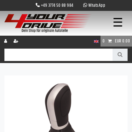
+49 3774 50 88 984
WhatsApp
☰
0
EUR 0.00