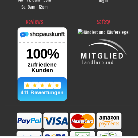
Mo - Fr, 8am - 5pm
login
Sa, 8am - 12pm
Reviews
Safety