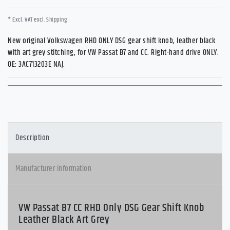
* Excl. VAT excl.
Shipping
New original Volkswagen RHD ONLY DSG gear shift knob, leather black
with art grey stitching, for VW Passat B7 and CC. Right-hand drive ONLY.
OE: 3AC713203E NAJ.
Description
Manufacturer information
VW Passat B7 CC RHD Only DSG Gear Shift Knob
Leather Black Art Grey