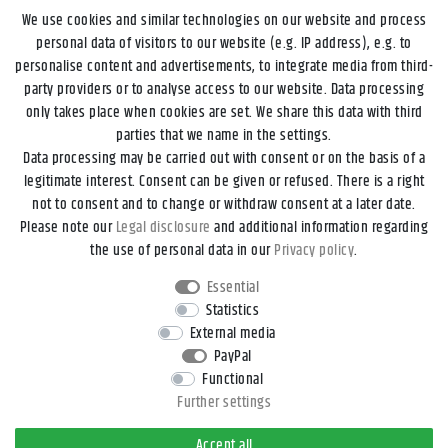
We use cookies and similar technologies on our website and process
personal data of visitors to our website (e.g. IP address), e.g. to
personalise content and advertisements, to integrate media from third-
party providers or to analyse access to our website. Data processing
only takes place when cookies are set. We share this data with third
parties that we name in the settings.
Data processing may be carried out with consent or on the basis of a
Legal disclosure
Privacy policy
Terms and conditions
legitimate interest. Consent can be given or refused. There is a right
not to consent and to change or withdraw consent at a later date.
Please note our
Legal disclosure
and additional information regarding
Declaration of accessibility
Cancellation rights
the use of personal data in our
Privacy policy
.
Essential
Contact
Withdraw from contract here
Statistics
External media
PayPal
*All prices incl. VAT and
shipping costs
unless otherwise stated.
Functional
**Applies to DHL parcel standard deliveries within Germany, delivery
Further settings
times for other countries and shipping methods can be found in the
button
Versand
.
Accept all