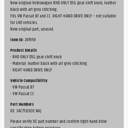
New original Volkswagen RHD ONLY DSG gear shift knob, leather
black with art grey stitching.
Fits VW Passat B7 and CC. RIGHT-HAND DRIVE ONLY – not suitable
for LHD vehicles.
New original part, unused.
Item ID:
241959
Product Details
- RHD ONLY DSG gear shift knob
- Material: leather black with art grey stitching
- RIGHT-HAND DRIVE ONLY
Vehicle Compatibility
- VW Passat B7
- VW Passat CC
Part Numbers
OE: 3AC713203E NAJ
Please verify OE part number and confirm right-hand drive