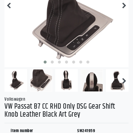
Volkswagen
VW Passat B7 CC RHD Only DSG Gear Shift
Knob Leather Black Art Grey
item number
SW241959