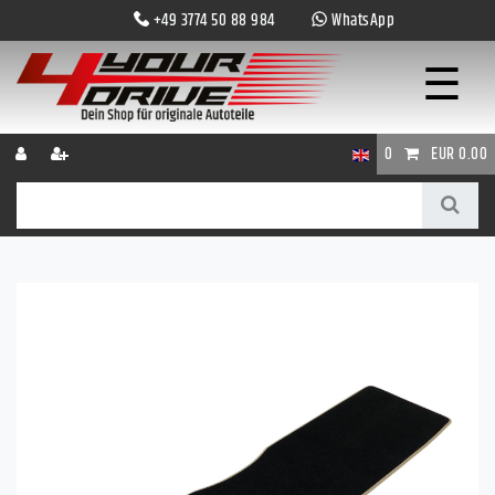
+49 3774 50 88 984
WhatsApp
☰
0
EUR 0.00