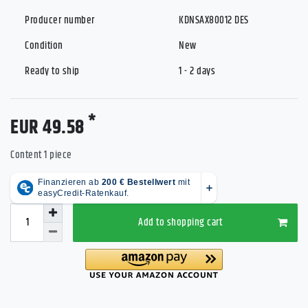
Producer number
KDNSAX80012 DES
Condition
New
Ready to ship
1 - 2 days
*
EUR 49.58
Content
1
piece
Add to shopping cart