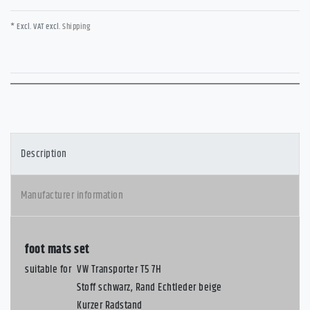
* Excl. VAT excl.
Shipping
Description
Manufacturer information
foot mats set
suitable for
VW Transporter T5 7H
Stoff schwarz, Rand Echtleder beige
Kurzer Radstand