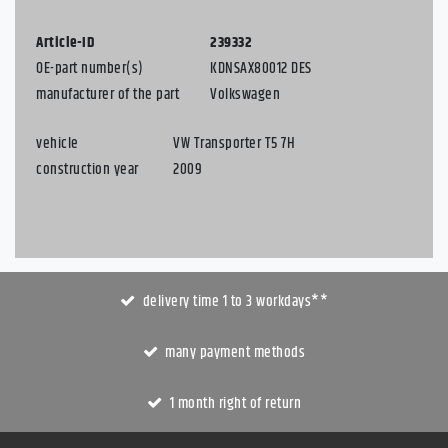
Article-ID
239332
OE-part number(s)
KDNSAX80012 DES
manufacturer of the part
Volkswagen
vehicle
VW Transporter T5 7H
construction year
2009
delivery time 1 to 3 workdays**
many payment methods
1 month right of return