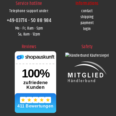
Service hotline
Informations
Telephone support under
:
contact
shipping
+49-03774 - 50 88 984
payment
Mo - Fr, 8am - 5pm
login
Sa, 8am - 12pm
Reviews
Safety