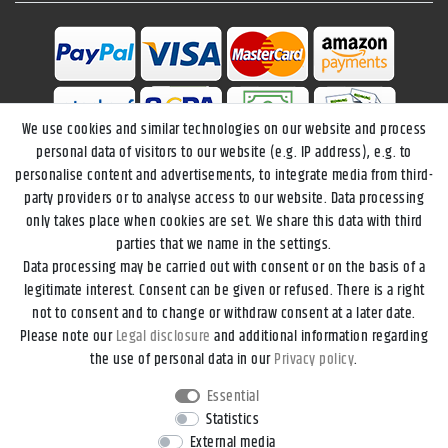
We use cookies and similar technologies on our website and process
personal data of visitors to our website (e.g. IP address), e.g. to
personalise content and advertisements, to integrate media from third-
party providers or to analyse access to our website. Data processing
only takes place when cookies are set. We share this data with third
parties that we name in the settings.
Data processing may be carried out with consent or on the basis of a
Legal disclosure
Privacy policy
Terms and conditions
legitimate interest. Consent can be given or refused. There is a right
not to consent and to change or withdraw consent at a later date.
Please note our
Legal disclosure
and additional information regarding
Declaration of accessibility
Cancellation rights
the use of personal data in our
Privacy policy
.
Essential
Contact
Withdraw from contract here
Statistics
External media