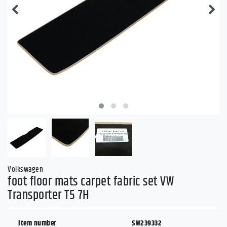
Volkswagen
foot floor mats carpet fabric set VW
Transporter T5 7H
item number
SW239332