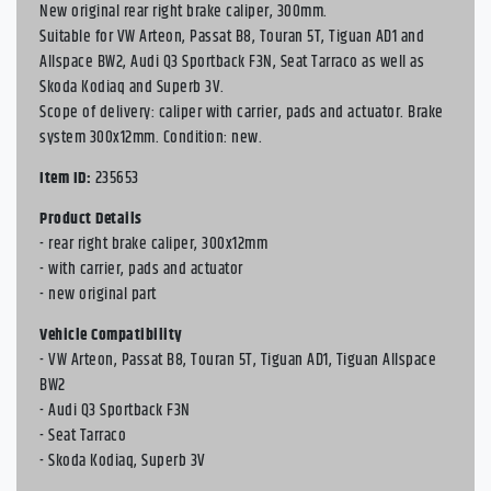
New original rear right brake caliper, 300mm.
Suitable for VW Arteon, Passat B8, Touran 5T, Tiguan AD1 and
Allspace BW2, Audi Q3 Sportback F3N, Seat Tarraco as well as
Skoda Kodiaq and Superb 3V.
Scope of delivery: caliper with carrier, pads and actuator. Brake
system 300x12mm. Condition: new.
Item ID:
235653
Product Details
- rear right brake caliper, 300x12mm
- with carrier, pads and actuator
- new original part
Vehicle Compatibility
- VW Arteon, Passat B8, Touran 5T, Tiguan AD1, Tiguan Allspace
BW2
- Audi Q3 Sportback F3N
- Seat Tarraco
- Skoda Kodiaq, Superb 3V