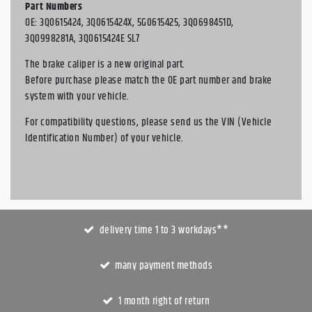
Part Numbers
OE: 3Q0615424, 3Q0615424X, 5G0615425, 3Q0698451D,
3Q0998281A, 3Q0615424E SL7
The brake caliper is a new original part.
Before purchase please match the OE part number and brake
system with your vehicle.
For compatibility questions, please send us the VIN (Vehicle
Identification Number) of your vehicle.
delivery time 1 to 3 workdays**
many payment methods
1 month right of return