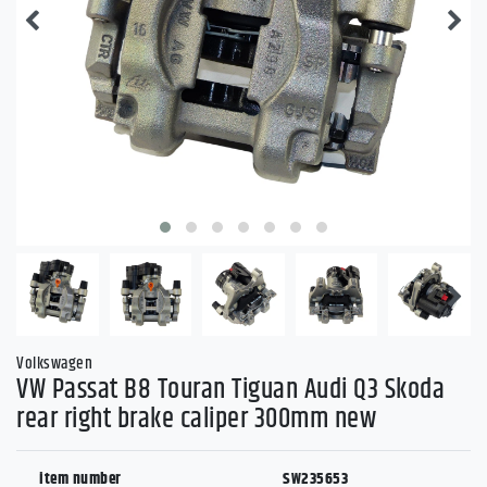
Volkswagen
VW Passat B8 Touran Tiguan Audi Q3 Skoda
rear right brake caliper 300mm new
item number
SW235653