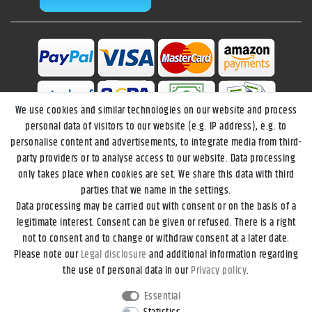
We use cookies and similar technologies on our website and process
personal data of visitors to our website (e.g. IP address), e.g. to
personalise content and advertisements, to integrate media from third-
party providers or to analyse access to our website. Data processing
only takes place when cookies are set. We share this data with third
parties that we name in the settings.
Data processing may be carried out with consent or on the basis of a
Legal disclosure
Privacy policy
Terms and conditions
legitimate interest. Consent can be given or refused. There is a right
not to consent and to change or withdraw consent at a later date.
Please note our
Legal disclosure
and additional information regarding
Declaration of accessibility
Cancellation rights
the use of personal data in our
Privacy policy
.
Essential
Contact
Withdraw from contract here