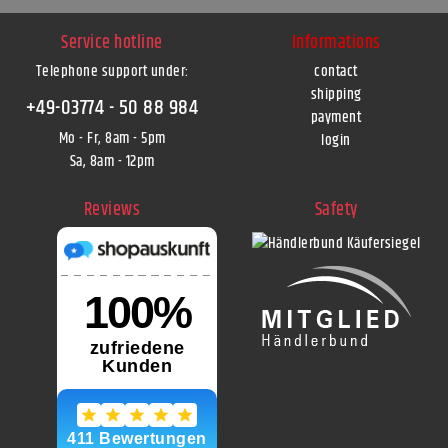
Service hotline
Informations
Telephone support under
:
contact
shipping
+49-03774 - 50 88 984
payment
Mo - Fr, 8am - 5pm
login
Sa, 8am - 12pm
Reviews
Safety