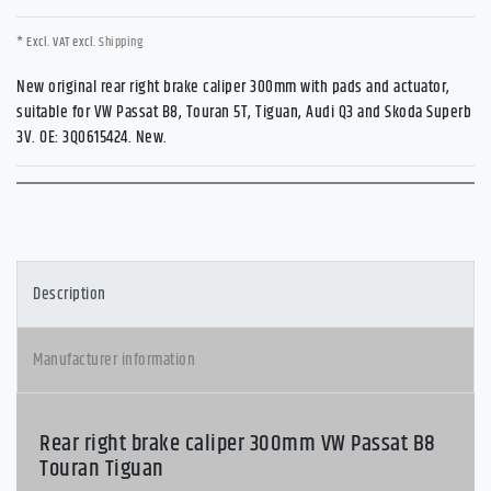
* Excl. VAT excl.
Shipping
New original rear right brake caliper 300mm with pads and actuator,
suitable for VW Passat B8, Touran 5T, Tiguan, Audi Q3 and Skoda Superb
3V. OE: 3Q0615424. New.
Description
Manufacturer information
Rear right brake caliper 300mm VW Passat B8
Touran Tiguan