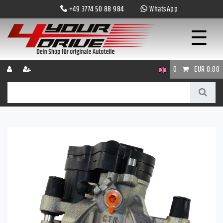
+49 3774 50 88 984
WhatsApp
☰
0
EUR 0.00