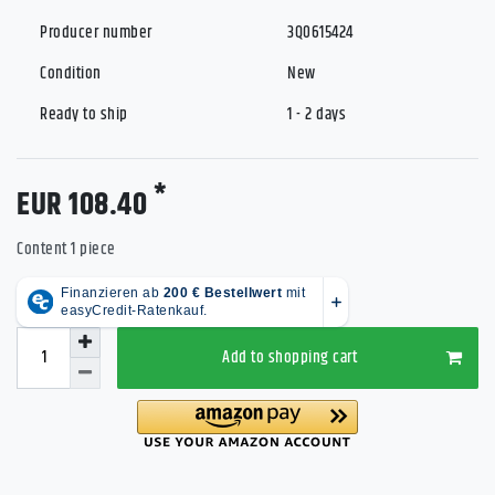
Producer number
3Q0615424
Condition
New
Ready to ship
1 - 2 days
*
EUR 108.40
Content
1
piece
Add to shopping cart