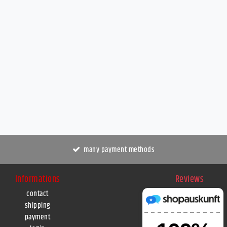
many payment methods
Informations
Reviews
contact
shipping
payment