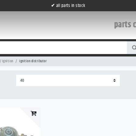
✔
all parts in stock
parts 
/ ignition
ignition distributor