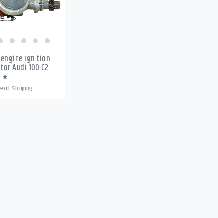
c engine ignition
utor Audi 100 C2
2 *
excl.
Shipping