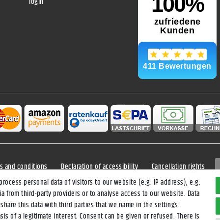
login
s and conditions
Declaration of accessibility
Cancellation rights
ocess personal data of visitors to our website (e.g. IP address), e.g.
a from third-party providers or to analyse access to our website. Data
*All prices incl. VAT and
shipping costs
unless otherwise stated.
hare this data with third parties that we name in the settings.
veries within Germany, delivery times for other countries and shipping meth
is of a legitimate interest. Consent can be given or refused. There is