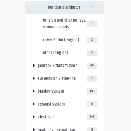
ignition distributor
1
tension and idler pulleys,
1
various mounts
cover / trim (engine)
2
other (engine)
5
gearbox / transmission
49
suspension / steering
91
braking system
305
exhaust system
17
electrical
246
heating / aircondition
19