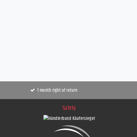
1 month right of return
Safety