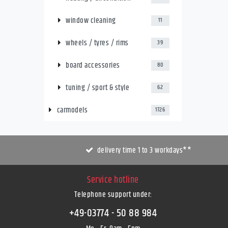
window cleaning
11
wheels / tyres / rims
39
board accessories
80
tuning / sport & style
62
carmodels
1726
delivery time 1 to 3 workdays**
Service hotline
Telephone support under
:
+49-03774 - 50 88 984