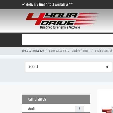
✔ delivery time 1 to 3 workdays**
Go to homepage
parts category
engine / motor
engine control 
car brands
Audi
1