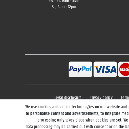
Mo - Fr, 8am - 5pm
Sa, 8am - 12pm
Legal disclosure
Privacy policy
Term
We use cookies and similar technologies on our website and pr
to personalise content and advertisements, to integrate medi
processing only takes place when cookies are set. We s
**Applies to DHL parcel standard deli
Data processing may be carried out with consent or on the bas