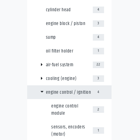
cylinder head
4
engine block / piston
3
sump
4
oil filter holder
1
air-fuel system
22
cooling (engine)
3
engine control / ignition
4
engine control
2
module
sensors, encoders
1
(motor)