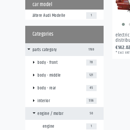
car model
ältere Audi Modelle
1
Categories
electri
distrib
€142.0
parts category
1769
*
Excl. VAT
body - front
78
body - middle
121
body - rear
45
interior
556
engine / motor
50
engine
1