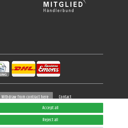
Contact
Withdraw from contract here
Accept all
Reject all
ods can be found in the button
Versand
.