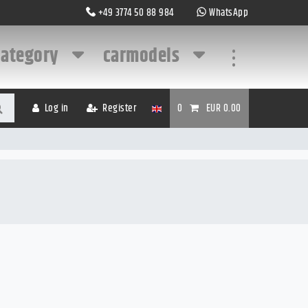
+49 3774 50 88 984
WhatsApp
category
carmodels
...
Log in
Register
0
EUR 0.00