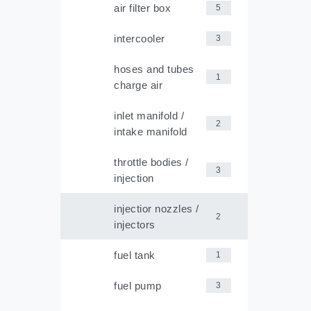
air filter box
5
intercooler
3
hoses and tubes
1
charge air
inlet manifold /
2
intake manifold
throttle bodies /
3
injection
injectior nozzles /
2
injectors
fuel tank
1
fuel pump
3