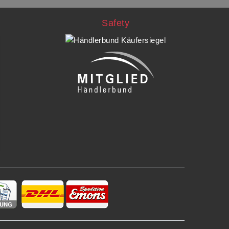
Safety