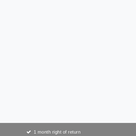
1 month right of return