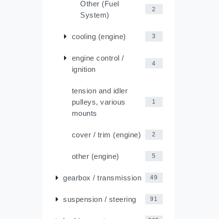
Other (Fuel
2
System)
cooling (engine)
3
engine control /
4
ignition
tension and idler
pulleys, various
1
mounts
cover / trim (engine)
2
other (engine)
5
gearbox / transmission
49
suspension / steering
91