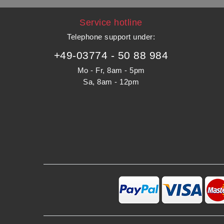
Service hotline
Telephone support under
:
+49-03774 - 50 88 984
Mo - Fr, 8am - 5pm
Sa, 8am - 12pm