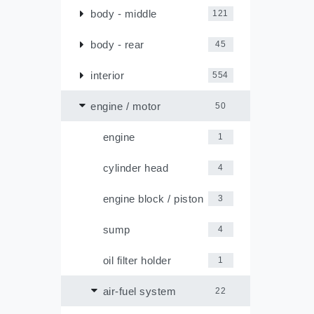
body - middle
121
body - rear
45
interior
554
engine / motor
50
engine
1
cylinder head
4
engine block / piston
3
sump
4
oil filter holder
1
air-fuel system
22