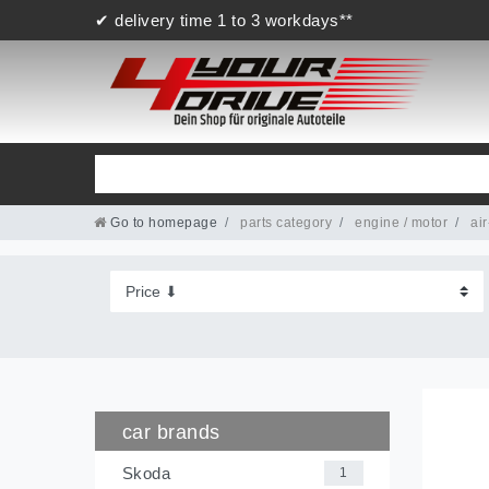
✔ delivery time 1 to 3 workdays**
Go to homepage
parts category
engine / motor
air
car brands
Skoda
1