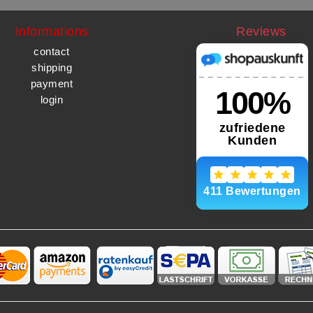
Informations
Reviews
contact
shipping
payment
login