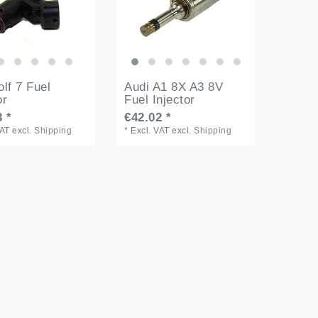
lf 7 Fuel
Audi A1 8X A3 8V
or
Fuel Injector
 *
€42.02 *
VAT
excl.
Shipping
*
Excl. VAT
excl.
Shipping