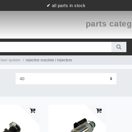
✔
all parts in stock
parts cate
-fuel system
injectior nozzles / injectors