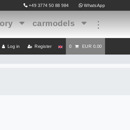
+49 3774 50 88 984
WhatsApp
gory
carmodels
...
Log in
Register
0
EUR 0.00