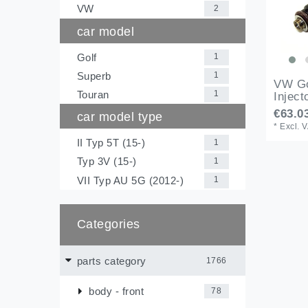
VW
2
car model
Golf
1
Superb
1
VW Go
Touran
1
Inject
€63.03
car model type
*
Excl. 
II Typ 5T (15-)
1
Typ 3V (15-)
1
VII Typ AU 5G (2012-)
1
Categories
parts category
1766
body - front
78