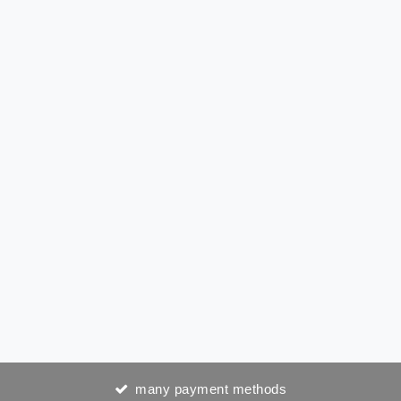
many payment methods