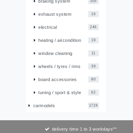
braking system
305
exhaust system
16
electrical
246
heating / aircondition
19
window cleaning
11
wheels / tyres / rims
39
board accessories
80
tuning / sport & style
62
carmodels
1724
delivery time 1 to 3 workdays**