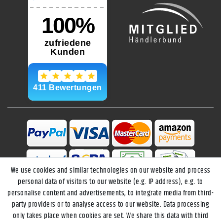
We use cookies and similar technologies on our website and process
personal data of visitors to our website (e.g. IP address), e.g. to
personalise content and advertisements, to integrate media from third-
party providers or to analyse access to our website. Data processing
only takes place when cookies are set. We share this data with third