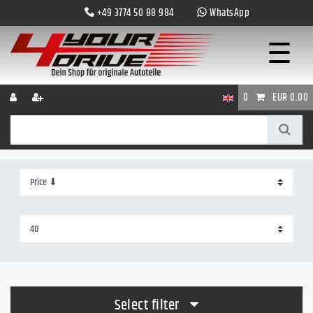
+49 3774 50 88 984
WhatsApp
☰
0
EUR 0.00
Select filter