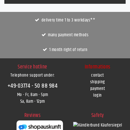
delivery time 1 to 3 workdays**
many payment methods
1 month right of return
Service hotline
Informations
Telephone support under
:
contact
shipping
+49-03774 - 50 88 984
payment
Mo - Fr, 8am - 5pm
login
Sa, 8am - 12pm
Reviews
Safety