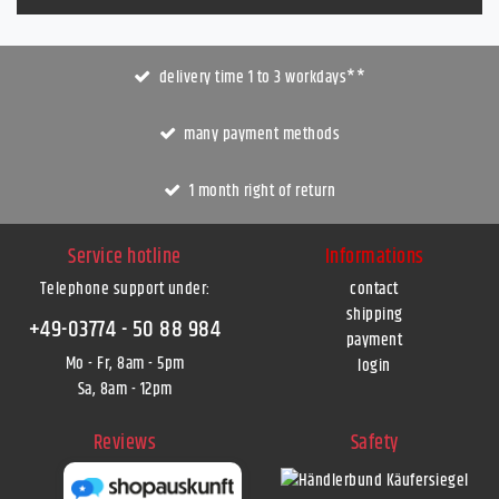
delivery time 1 to 3 workdays**
many payment methods
1 month right of return
Service hotline
Informations
Telephone support under
:
contact
shipping
+49-03774 - 50 88 984
payment
Mo - Fr, 8am - 5pm
login
Sa, 8am - 12pm
Reviews
Safety