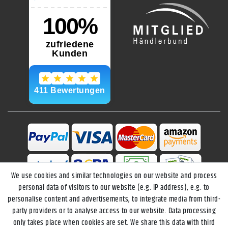
We use cookies and similar technologies on our website and process
personal data of visitors to our website (e.g. IP address), e.g. to
personalise content and advertisements, to integrate media from third-
party providers or to analyse access to our website. Data processing
only takes place when cookies are set. We share this data with third