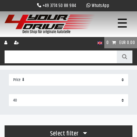
+49 3774 50 88 984
WhatsApp
☰
0
EUR 0.00
Select filter