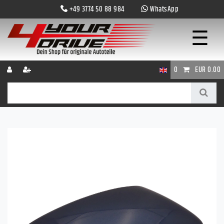
+49 3774 50 88 984
WhatsApp
☰
0
EUR 0.00