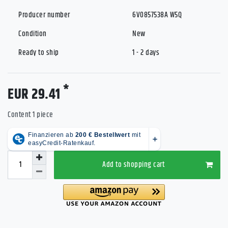
Producer number
6V0857538A W5Q
Condition
New
Ready to ship
1 - 2 days
*
EUR 29.41
Content
1
piece
Add to shopping cart