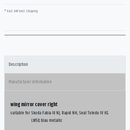
* Excl. VAT excl.
Shipping
Description
Manufacturer information
wing mirror cover right
suitable for
Skoda Fabia III NJ, Rapid NH, Seat Toledo IV KG
LW5Q blau metallic