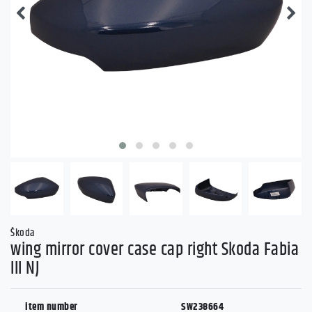
Škoda
wing mirror cover case cap right Skoda Fabia
III NJ
item number
SW238664