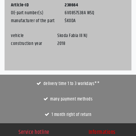
Article-ID
238664
OE-part number(s)
6V0857538A W5Q
manufacturer of the part
ŠKODA
vehicle
Skoda Fabia III NJ
construction year
2018
delivery time 1 to 3 workdays**
many payment methods
1 month right of return
Service hotline
Informations