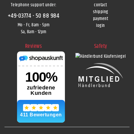
Telephone support under
:
contact
shipping
+49-03774 - 50 88 984
payment
Mo - Fr, 8am - 5pm
login
Sa, 8am - 12pm
Reviews
Safety