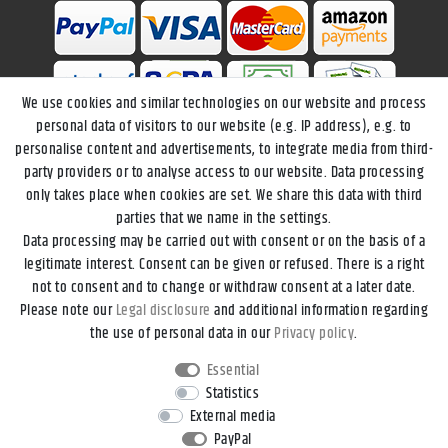
We use cookies and similar technologies on our website and process
personal data of visitors to our website (e.g. IP address), e.g. to
personalise content and advertisements, to integrate media from third-
party providers or to analyse access to our website. Data processing
only takes place when cookies are set. We share this data with third
parties that we name in the settings.
Data processing may be carried out with consent or on the basis of a
Legal disclosure
Privacy policy
Terms and conditions
legitimate interest. Consent can be given or refused. There is a right
not to consent and to change or withdraw consent at a later date.
Please note our
Legal disclosure
and additional information regarding
Declaration of accessibility
Cancellation rights
the use of personal data in our
Privacy policy
.
Essential
Contact
Withdraw from contract here
Statistics
External media
PayPal