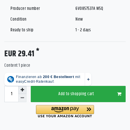
Producer number
6V0857537A W5Q
Condition
New
Ready to ship
1 - 2 days
*
EUR 29.41
Content
1
piece
Add to shopping cart