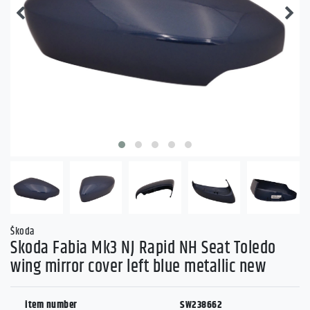
Škoda
Skoda Fabia Mk3 NJ Rapid NH Seat Toledo
wing mirror cover left blue metallic new
item number
SW238662