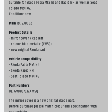
Suitable for Skoda Fabia Mk3 NJ and Rapid NH as well as Seat
Toledo Mk4 KG.
Condition: new.
Item ID:
238662
Product Details
- mirror cover / cap left
- colour: blue metallic (LW5Q)
- new original Skoda part
Vehicle Compatibility
- Skoda Fabia Mk3 NJ
- Skoda Rapid NH
- Seat Toledo Mk4 KG
Part Numbers
OE: 6V0857537A W5Q
The mirror cover is a new original Skoda part.
Before purchase please match colour and specification with