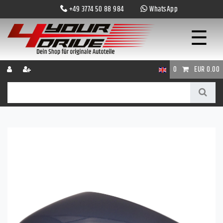
+49 3774 50 88 984
WhatsApp
☰
0
EUR 0.00