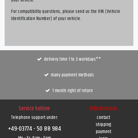
your vehicle.
For compatibility questions, please send us the VIN (Vehicle
Identification Number) of your vehicle.
delivery time 1 to 3 workdays**
many payment methods
1 month right of return
Service hotline
Informations
Telephone support under
:
contact
shipping
+49-03774 - 50 88 984
payment