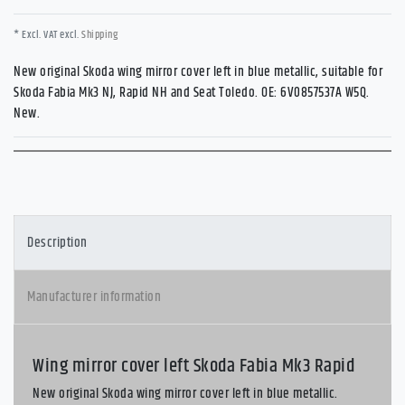
* Excl. VAT excl.
Shipping
New original Skoda wing mirror cover left in blue metallic, suitable for
Skoda Fabia Mk3 NJ, Rapid NH and Seat Toledo. OE: 6V0857537A W5Q.
New.
Description
Manufacturer information
Wing mirror cover left Skoda Fabia Mk3 Rapid
New original Skoda wing mirror cover left in blue metallic.