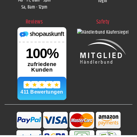
Mo - Fr, 8am - 5pm
login
Sa, 8am - 12pm
Reviews
Safety