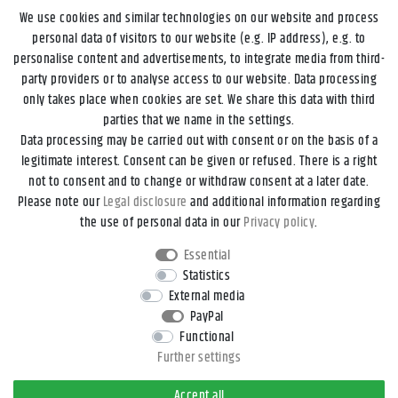
We use cookies and similar technologies on our website and process
personal data of visitors to our website (e.g. IP address), e.g. to
personalise content and advertisements, to integrate media from third-
party providers or to analyse access to our website. Data processing
only takes place when cookies are set. We share this data with third
parties that we name in the settings.
Data processing may be carried out with consent or on the basis of a
Legal disclosure
Privacy policy
Terms and conditions
legitimate interest. Consent can be given or refused. There is a right
not to consent and to change or withdraw consent at a later date.
Please note our
Legal disclosure
and additional information regarding
Declaration of accessibility
Cancellation rights
the use of personal data in our
Privacy policy
.
Essential
Contact
Withdraw from contract here
Statistics
External media
PayPal
*All prices incl. VAT and
shipping costs
unless otherwise stated.
Functional
**Applies to DHL parcel standard deliveries within Germany, delivery
Further settings
times for other countries and shipping methods can be found in the
button
Versand
.
Accept all