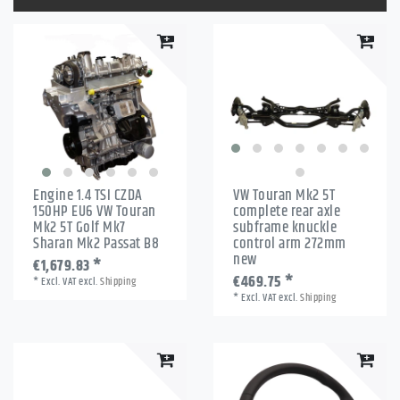
Engine 1.4 TSI CZDA
VW Touran Mk2 5T
150HP EU6 VW Touran
complete rear axle
Mk2 5T Golf Mk7
subframe knuckle
Sharan Mk2 Passat B8
control arm 272mm
new
€1,679.83 *
€469.75 *
*
Excl. VAT
excl.
Shipping
*
Excl. VAT
excl.
Shipping