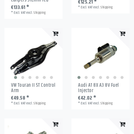
€125.21 *
€133.61 *
*
Excl. VAT
excl.
Shipping
*
Excl. VAT
excl.
Shipping
VW Touran II 5T Control
Audi A1 8X A3 8V Fuel
Arm
Injector
€49.58 *
€42.02 *
*
Excl. VAT
excl.
Shipping
*
Excl. VAT
excl.
Shipping