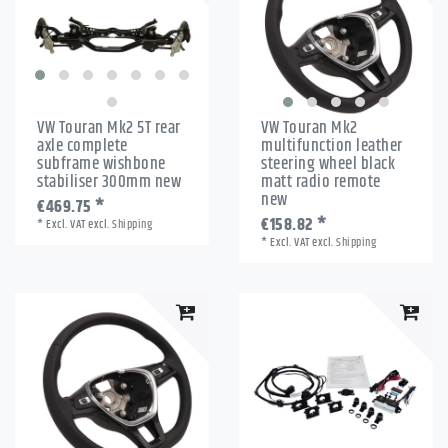
VW Touran Mk2 5T rear
VW Touran Mk2
axle complete
multifunction leather
subframe wishbone
steering wheel black
stabiliser 300mm new
matt radio remote
new
€469.75 *
€158.82 *
*
Excl. VAT
excl.
Shipping
*
Excl. VAT
excl.
Shipping