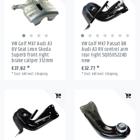
VW Golf Mk7 Audi A3
VW Golf Mk7 Passat B8
8V Seat Leon Skoda
Audi A3 8V control arm
Superb front right
rear right 5Q0505224D
brake caliper 312mm
new
€37.82 *
€32.77 *
*
Excl. VAT
excl.
Shipping
*
Excl. VAT
excl.
Shipping