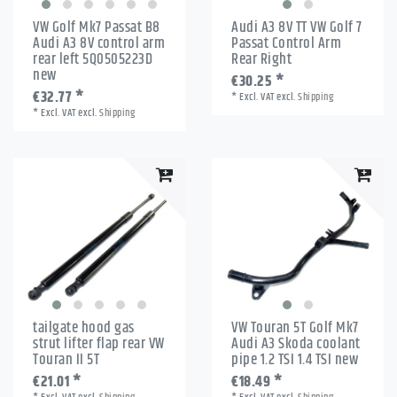
VW Golf Mk7 Passat B8
Audi A3 8V TT VW Golf 7
Audi A3 8V control arm
Passat Control Arm
rear left 5Q0505223D
Rear Right
new
€30.25 *
€32.77 *
*
Excl. VAT
excl.
Shipping
*
Excl. VAT
excl.
Shipping
tailgate hood gas
VW Touran 5T Golf Mk7
strut lifter flap rear VW
Audi A3 Skoda coolant
Touran II 5T
pipe 1.2 TSI 1.4 TSI new
€21.01 *
€18.49 *