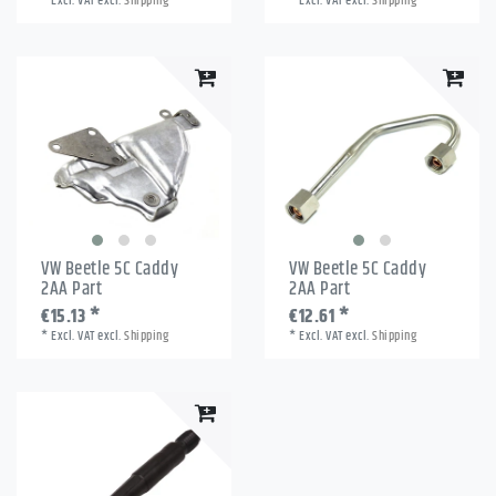
*
Excl. VAT
excl.
Shipping
*
Excl. VAT
excl.
Shipping
VW Beetle 5C Caddy
VW Beetle 5C Caddy
2AA Part
2AA Part
€15.13 *
€12.61 *
*
Excl. VAT
excl.
Shipping
*
Excl. VAT
excl.
Shipping