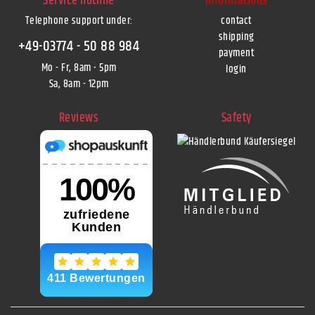
Service hotline
Informations
Telephone support under
:
contact
shipping
+49-03774 - 50 88 984
payment
Mo - Fr, 8am - 5pm
login
Sa, 8am - 12pm
Reviews
Safety