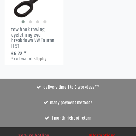
tow hook towing
eyelet ring eye
breakdown VW Touran
II 5T
€6.72 *
*
Excl. VAT
excl.
Shipping
delivery time 1 to 3 workdays**
many payment methods
1 month right of return