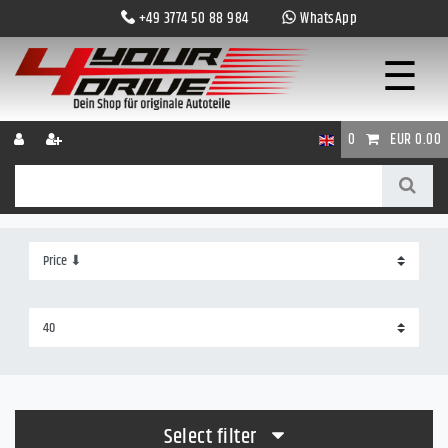
+49 3774 50 88 984
WhatsApp
☰
0
EUR 0.00
Select filter