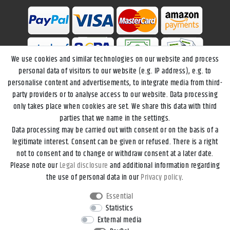
We use cookies and similar technologies on our website and process
personal data of visitors to our website (e.g. IP address), e.g. to
personalise content and advertisements, to integrate media from third-
party providers or to analyse access to our website. Data processing
only takes place when cookies are set. We share this data with third
parties that we name in the settings.
Data processing may be carried out with consent or on the basis of a
Legal disclosure
Privacy policy
Terms and conditions
legitimate interest. Consent can be given or refused. There is a right
not to consent and to change or withdraw consent at a later date.
Please note our
Legal disclosure
and additional information regarding
Declaration of accessibility
Cancellation rights
the use of personal data in our
Privacy policy
.
Essential
Contact
Withdraw from contract here
Statistics
External media