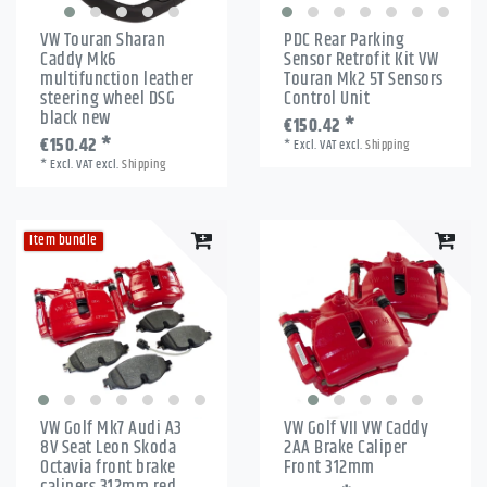
VW Touran Sharan
PDC Rear Parking
Caddy Mk6
Sensor Retrofit Kit VW
multifunction leather
Touran Mk2 5T Sensors
steering wheel DSG
Control Unit
black new
€150.42 *
€150.42 *
*
Excl. VAT
excl.
Shipping
*
Excl. VAT
excl.
Shipping
Item bundle
VW Golf Mk7 Audi A3
VW Golf VII VW Caddy
8V Seat Leon Skoda
2AA Brake Caliper
Octavia front brake
Front 312mm
calipers 312mm red