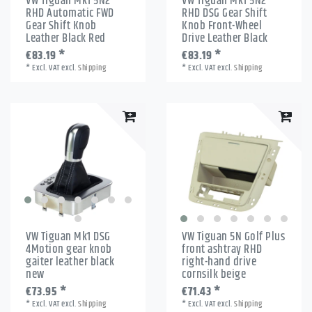
VW Tiguan Mk1 5N2
VW Tiguan Mk1 5N2
RHD Automatic FWD
RHD DSG Gear Shift
Gear Shift Knob
Knob Front-Wheel
Leather Black Red
Drive Leather Black
€83.19 *
€83.19 *
*
Excl. VAT
excl.
Shipping
*
Excl. VAT
excl.
Shipping
VW Tiguan Mk1 DSG
VW Tiguan 5N Golf Plus
4Motion gear knob
front ashtray RHD
gaiter leather black
right-hand drive
new
cornsilk beige
€73.95 *
€71.43 *
*
Excl. VAT
excl.
Shipping
*
Excl. VAT
excl.
Shipping