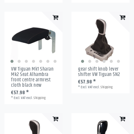
VW Tiguan Mk1 Sharan
gear shift knob lever
Mk2 Seat Alhambra
shifter VW Tiguan 5N2
front centre armrest
€57.98 *
cloth black new
*
Excl. VAT
excl.
Shipping
€57.98 *
*
Excl. VAT
excl.
Shipping