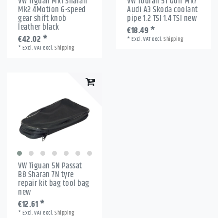
VW Tiguan Mk1 Sharan
VW Touran 5T Golf Mk7
Mk2 4Motion 6-speed
Audi A3 Skoda coolant
gear shift knob
pipe 1.2 TSI 1.4 TSI new
leather black
€18.49 *
€42.02 *
*
Excl. VAT
excl.
Shipping
*
Excl. VAT
excl.
Shipping
VW Tiguan 5N Passat
B8 Sharan 7N tyre
repair kit bag tool bag
new
€12.61 *
*
Excl. VAT
excl.
Shipping