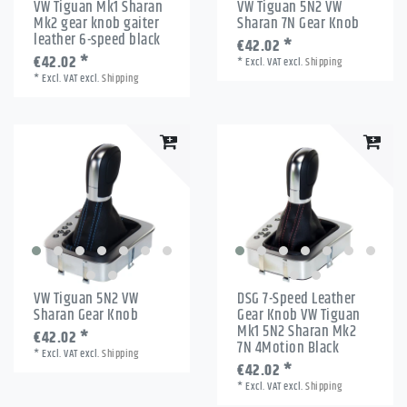
VW Tiguan Mk1 Sharan
VW Tiguan 5N2 VW
Mk2 gear knob gaiter
Sharan 7N Gear Knob
leather 6-speed black
€42.02 *
€42.02 *
*
Excl. VAT
excl.
Shipping
*
Excl. VAT
excl.
Shipping
VW Tiguan 5N2 VW
DSG 7-Speed Leather
Sharan Gear Knob
Gear Knob VW Tiguan
Mk1 5N2 Sharan Mk2
€42.02 *
7N 4Motion Black
*
Excl. VAT
excl.
Shipping
€42.02 *
*
Excl. VAT
excl.
Shipping