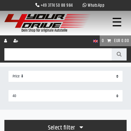
+49 3774 50 88 984
WhatsApp
☰
0
EUR 0.00
Select filter