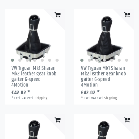
VW Tiguan Mk1 Sharan
VW Tiguan Mk1 Sharan
Mk2 leather gear knob
Mk2 leather gear knob
gaiter 6-speed
gaiter 6-speed
4Motion
4Motion
€42.02 *
€42.02 *
*
Excl. VAT
excl.
Shipping
*
Excl. VAT
excl.
Shipping