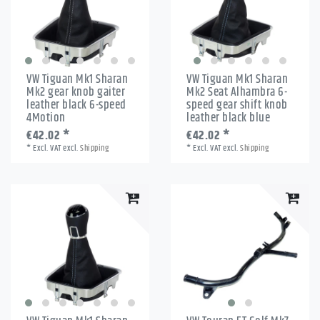
VW Tiguan Mk1 Sharan
VW Tiguan Mk1 Sharan
Mk2 gear knob gaiter
Mk2 Seat Alhambra 6-
leather black 6-speed
speed gear shift knob
4Motion
leather black blue
€42.02 *
€42.02 *
*
Excl. VAT
excl.
Shipping
*
Excl. VAT
excl.
Shipping