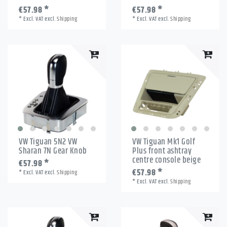
€57.98 *
€57.98 *
*
Excl. VAT
excl.
Shipping
*
Excl. VAT
excl.
Shipping
VW Tiguan 5N2 VW
VW Tiguan Mk1 Golf
Sharan 7N Gear Knob
Plus front ashtray
centre console beige
€57.98 *
€57.98 *
*
Excl. VAT
excl.
Shipping
*
Excl. VAT
excl.
Shipping