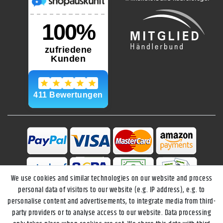
We use cookies and similar technologies on our website and process
personal data of visitors to our website (e.g. IP address), e.g. to
personalise content and advertisements, to integrate media from third-
party providers or to analyse access to our website. Data processing