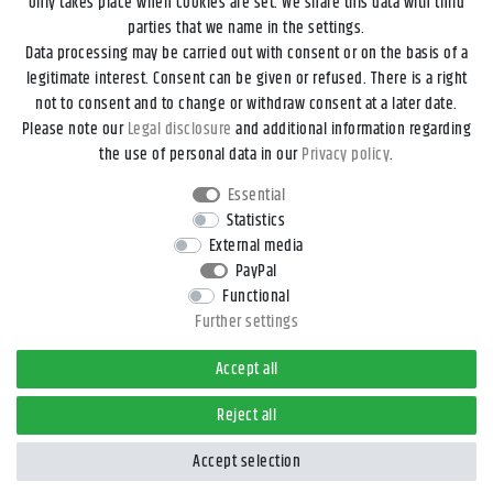
only takes place when cookies are set. We share this data with third
parties that we name in the settings.
Data processing may be carried out with consent or on the basis of a
Legal disclosure
Privacy policy
Terms and conditions
legitimate interest. Consent can be given or refused. There is a right
not to consent and to change or withdraw consent at a later date.
Please note our
Legal disclosure
and additional information regarding
Declaration of accessibility
Cancellation rights
the use of personal data in our
Privacy policy
.
Essential
Contact
Withdraw from contract here
Statistics
External media
PayPal
*All prices incl. VAT and
shipping costs
unless otherwise stated.
Functional
**Applies to DHL parcel standard deliveries within Germany, delivery
Further settings
times for other countries and shipping methods can be found in the
button
Versand
.
Accept all
© 2026 4yourdrive, Kathleen Rieger - All Rights Reserved.
Reject all
Accept selection