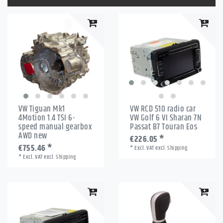
VW Tiguan Mk1
VW RCD 510 radio car
4Motion 1.4 TSI 6-
VW Golf 6 VI Sharan 7N
speed manual gearbox
Passat B7 Touran Eos
AWD new
€226.05 *
€755.46 *
*
Excl. VAT
excl.
Shipping
*
Excl. VAT
excl.
Shipping