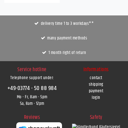
delivery time 1 to 3 workdays**
many payment methods
1 month right of return
Service hotline
Informations
Telephone support under
:
contact
shipping
+49-03774 - 50 88 984
payment
Mo - Fr, 8am - 5pm
login
Sa, 8am - 12pm
Reviews
Safety