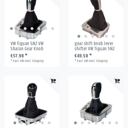
VW Tiguan 5N2 VW
gear shift knob lever
Sharan Gear Knob
shifter VW Tiguan 5N2
€57.98 *
€49.58 *
*
Excl. VAT
excl.
Shipping
*
Excl. VAT
excl.
Shipping