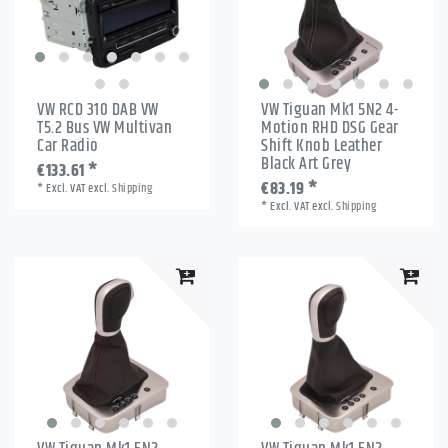
VW RCD 310 DAB VW
VW Tiguan Mk1 5N2 4-
T5.2 Bus VW Multivan
Motion RHD DSG Gear
Car Radio
Shift Knob Leather
Black Art Grey
€133.61 *
€83.19 *
*
Excl. VAT
excl.
Shipping
*
Excl. VAT
excl.
Shipping