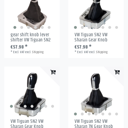
gear shift knob lever
VW Tiguan 5N2 VW
shifter VW Tiguan 5N2
Sharan Gear Knob
€57.98 *
€57.98 *
*
Excl. VAT
excl.
Shipping
*
Excl. VAT
excl.
Shipping
VW Tiguan 5N2 VW
VW Tiguan 5N2 VW
Sharan Gear Knob
Sharan 7N Gear Knob