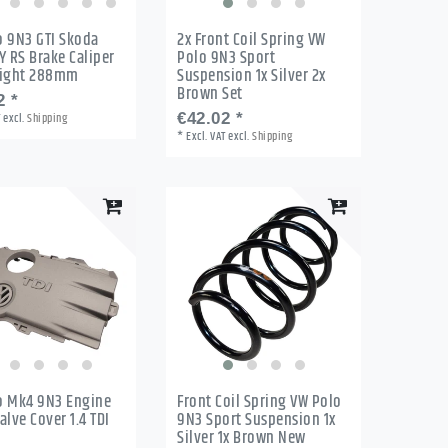
o 9N3 GTI Skoda
2x Front Coil Spring VW
Y RS Brake Caliper
Polo 9N3 Sport
Right 288mm
Suspension 1x Silver 2x
Brown Set
2 *
T
excl.
Shipping
€42.02 *
*
Excl. VAT
excl.
Shipping
o Mk4 9N3 Engine
Front Coil Spring VW Polo
alve Cover 1.4 TDI
9N3 Sport Suspension 1x
Silver 1x Brown New