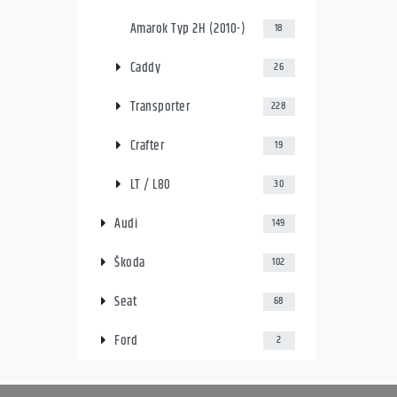
Amarok Typ 2H (2010-)
18
Caddy
26
Transporter
228
Crafter
19
LT / L80
30
Audi
149
Škoda
102
Seat
68
Ford
2