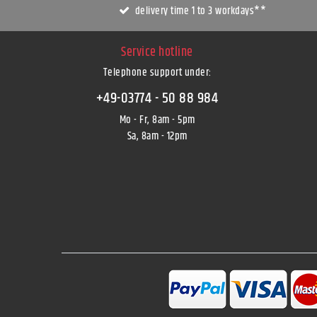
delivery time 1 to 3 workdays**
Service hotline
Telephone support under
:
+49-03774 - 50 88 984
Mo - Fr, 8am - 5pm
Sa, 8am - 12pm