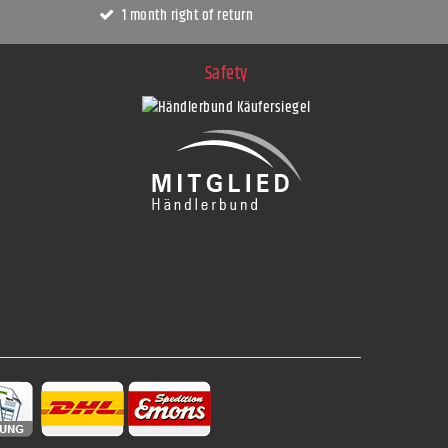
1 month right of return
Safety