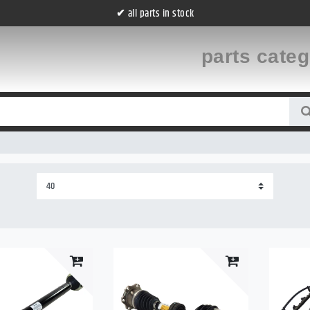
all parts in stock
✔
parts cate