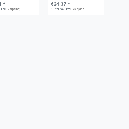
1 *
€24.37 *
T
excl.
Shipping
*
Excl. VAT
excl.
Shipping