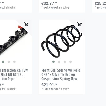
 *
€32.77 *
€25.2
excl.
Shipping
*
Excl. VAT
excl.
Shipping
*
Excl. VA
l Injection Rail VW
Front Coil Spring VW Polo
 9N3 6R 6C 1.2L
9N3 1x Silver 1x Brown
ution Pipe
Suspension Spring New
 *
€21.01 *
excl.
Shipping
*
Excl. VAT
excl.
Shipping