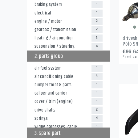
braking system
1
electrical
1
engine / motor
2
gearbox / transmission
2
heating / aircondition
drivesh
3
Polo 9
suspension / steering
4
€96.64
2. parts group
*
Excl. VAT
air-fuel system
1
air conditioning cable
3
bumper front & parts
1
caliper and carrier
1
cover / trim (engine)
1
drive shafts
2
springs
4
wiring harnesses, cable
1
3. spare part
harnesses