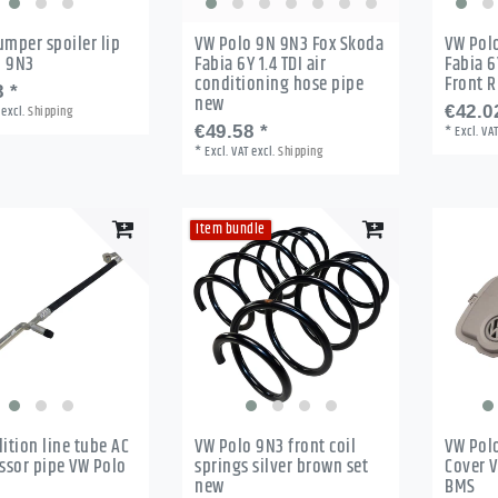
umper spoiler lip
VW Polo 9N 9N3 Fox Skoda
VW Pol
o 9N3
Fabia 6Y 1.4 TDI air
Fabia 6
conditioning hose pipe
Front 
 *
new
excl.
Shipping
€42.0
€49.58 *
*
Excl. VA
*
Excl. VAT
excl.
Shipping
Item bundle
dition line tube AC
VW Polo 9N3 front coil
VW Pol
sor pipe VW Polo
springs silver brown set
Cover V
new
BMS