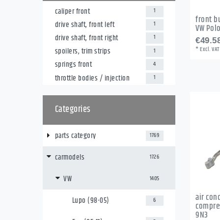
caliper front
1
front b
drive shaft, front left
1
VW Pol
drive shaft, front right
1
€49.58
*
Excl. VAT
spoilers, trim strips
1
springs front
4
throttle bodies / injection
1
Categories
parts category
1769
carmodels
1726
VW
1405
air con
Lupo (98-05)
6
compres
9N3