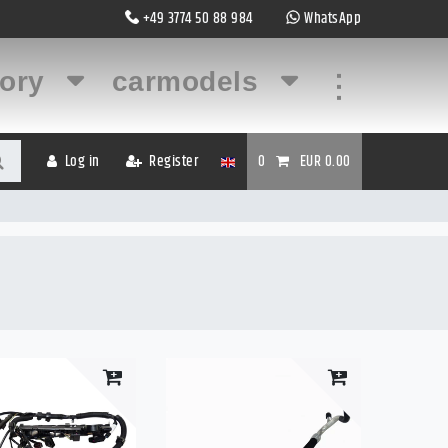
+49 3774 50 88 984
WhatsApp
gory
carmodels
...
Log in
Register
0
EUR 0.00