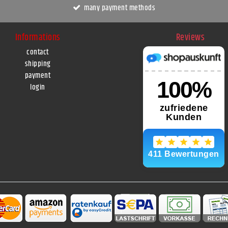
many payment methods
Informations
Reviews
contact
shipping
payment
login