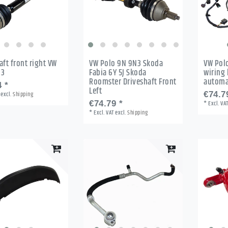
aft front right VW
VW Polo 9N 9N3 Skoda
VW Pol
N3
Fabia 6Y 5J Skoda
wiring 
Roomster Driveshaft Front
automa
 *
Left
excl.
Shipping
€74.7
€74.79 *
*
Excl. VA
*
Excl. VAT
excl.
Shipping