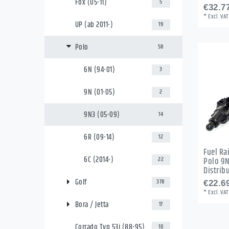
Fox (05-11)
5
€32.77
*
Excl. VAT
UP (ab 2011-)
19
Polo
58
6N (94-01)
3
9N (01-05)
2
9N3 (05-09)
14
6R (09-14)
12
Fuel Rai
6C (2014-)
22
Polo 9N
Distrib
Golf
378
€22.69
*
Excl. VAT
Bora / Jetta
17
Corrado Typ 53i (88-95)
10