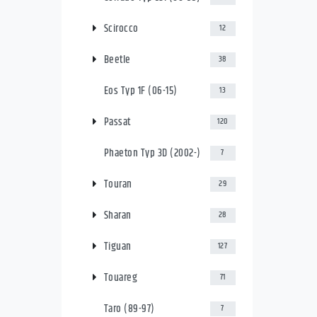
Scirocco
12
Beetle
38
Eos Typ 1F (06-15)
13
Passat
120
Phaeton Typ 3D (2002-)
7
Touran
29
Sharan
28
Tiguan
127
Touareg
71
Taro (89-97)
7