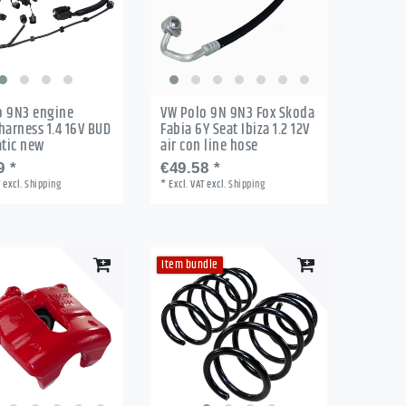
o 9N3 engine
VW Polo 9N 9N3 Fox Skoda
harness 1.4 16V BUD
Fabia 6Y Seat Ibiza 1.2 12V
tic new
air con line hose
9 *
€49.58 *
T
excl.
Shipping
*
Excl. VAT
excl.
Shipping
Item bundle