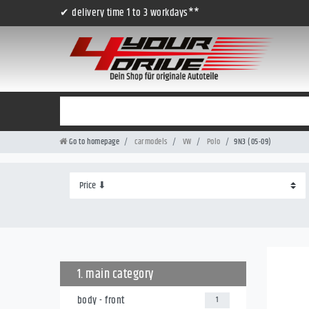
✔ delivery time 1 to 3 workdays**
Go to homepage
carmodels
VW
Polo
9N3 (05-09)
1. main category
body - front
1