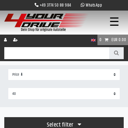
+49 3774 50 88 984
WhatsApp
☰
0
EUR 0.00
Select filter