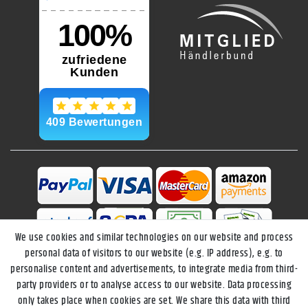
We use cookies and similar technologies on our website and process
personal data of visitors to our website (e.g. IP address), e.g. to
personalise content and advertisements, to integrate media from third-
party providers or to analyse access to our website. Data processing
only takes place when cookies are set. We share this data with third