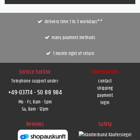
delivery time 1 to 3 workdays**
many payment methods
1 month right of return
Service hotline
Informations
Telephone support under
:
contact
shipping
+49-03774 - 50 88 984
payment
Mo - Fr, 8am - 5pm
login
Sa, 8am - 12pm
Reviews
Safety