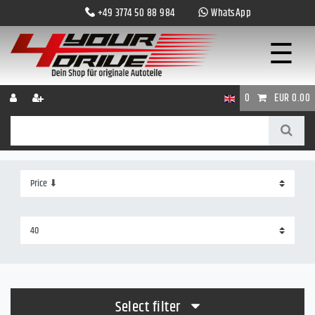
+49 3774 50 88 984
WhatsApp
☰
0
EUR 0.00
Select filter