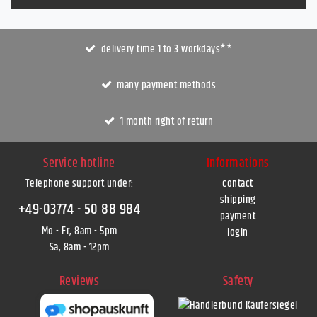
delivery time 1 to 3 workdays**
many payment methods
1 month right of return
Service hotline
Informations
Telephone support under
:
contact
shipping
+49-03774 - 50 88 984
payment
Mo - Fr, 8am - 5pm
login
Sa, 8am - 12pm
Reviews
Safety