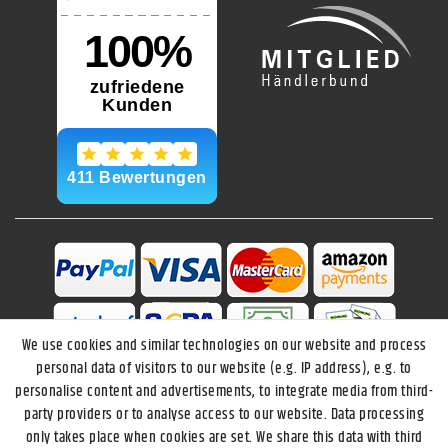
We use cookies and similar technologies on our website and process
personal data of visitors to our website (e.g. IP address), e.g. to
personalise content and advertisements, to integrate media from third-
party providers or to analyse access to our website. Data processing
only takes place when cookies are set. We share this data with third