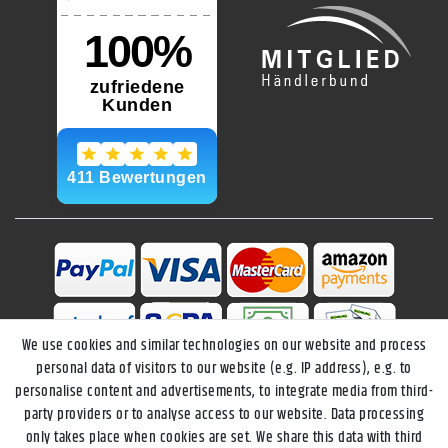
We use cookies and similar technologies on our website and process
personal data of visitors to our website (e.g. IP address), e.g. to
personalise content and advertisements, to integrate media from third-
party providers or to analyse access to our website. Data processing
only takes place when cookies are set. We share this data with third