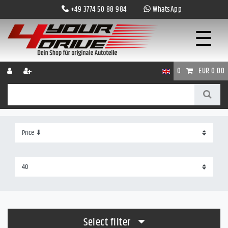
+49 3774 50 88 984
WhatsApp
☰
0
EUR 0.00
Select filter