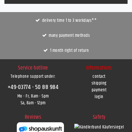
delivery time 1 to 3 workdays**
many payment methods
1 month right of return
Service hotline
Informations
Telephone support under
:
contact
shipping
+49-03774 - 50 88 984
payment
Mo - Fr, 8am - 5pm
login
Sa, 8am - 12pm
Reviews
Safety