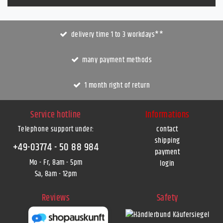
delivery time 1 to 3 workdays**
many payment methods
1 month right of return
Service hotline
Informations
Telephone support under
:
contact
shipping
+49-03774 - 50 88 984
payment
Mo - Fr, 8am - 5pm
login
Sa, 8am - 12pm
Reviews
Safety