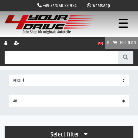
+49 3774 50 88 984
WhatsApp
☰
0
EUR 0.00
Select filter