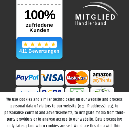
We use cookies and similar technologies on our website and process
personal data of visitors to our website (e.g. IP address), e.g. to
personalise content and advertisements, to integrate media from third-
party providers or to analyse access to our website. Data processing
only takes place when cookies are set. We share this data with third