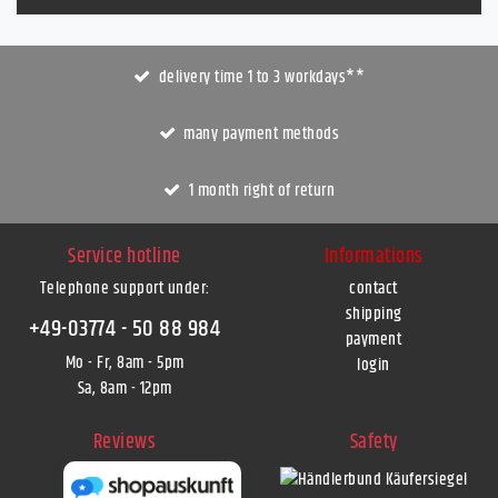
delivery time 1 to 3 workdays**
many payment methods
1 month right of return
Service hotline
Informations
Telephone support under
:
contact
shipping
+49-03774 - 50 88 984
payment
Mo - Fr, 8am - 5pm
login
Sa, 8am - 12pm
Reviews
Safety