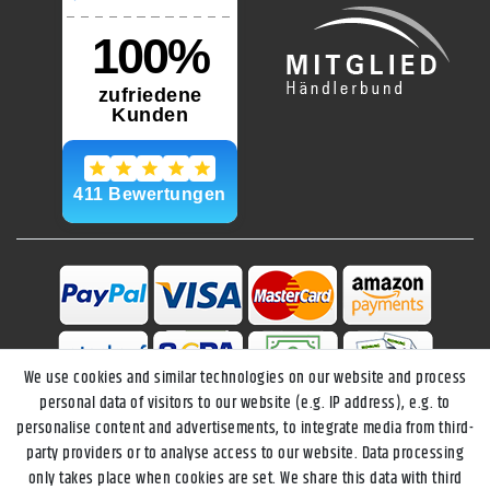
We use cookies and similar technologies on our website and process
personal data of visitors to our website (e.g. IP address), e.g. to
personalise content and advertisements, to integrate media from third-
party providers or to analyse access to our website. Data processing
only takes place when cookies are set. We share this data with third