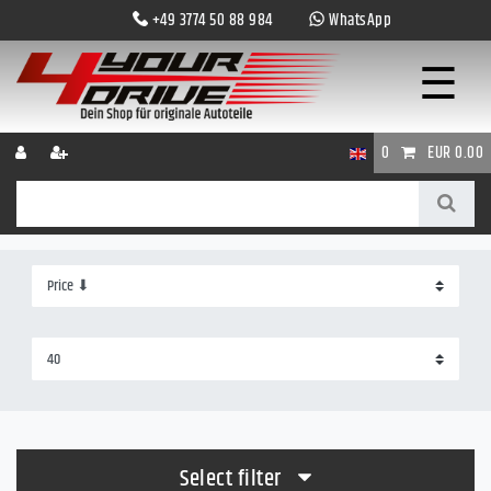
+49 3774 50 88 984
WhatsApp
☰
0
EUR 0.00
Select filter