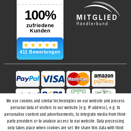
We use cookies and similar technologies on our website and process
personal data of visitors to our website (e.g. IP address), e.g. to
personalise content and advertisements, to integrate media from third-
party providers or to analyse access to our website. Data processing
only takes place when cookies are set. We share this data with third