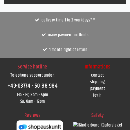
delivery time 1 to 3 workdays**
many payment methods
1 month right of return
Service hotline
Informations
Telephone support under
:
contact
shipping
+49-03774 - 50 88 984
payment
Mo - Fr, 8am - 5pm
login
Sa, 8am - 12pm
Reviews
Safety