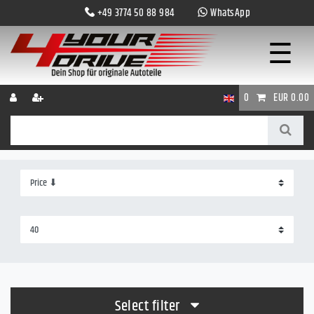
+49 3774 50 88 984
WhatsApp
☰
0
EUR 0.00
Select filter