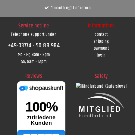
1 month right of return
Service hotline
Informations
Telephone support under
:
contact
shipping
+49-03774 - 50 88 984
payment
Mo - Fr, 8am - 5pm
login
Sa, 8am - 12pm
Reviews
Safety