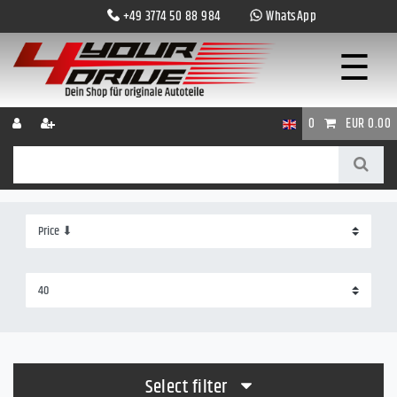
+49 3774 50 88 984
WhatsApp
☰
0
EUR 0.00
Select filter