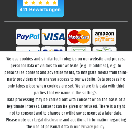
We use cookies and similar technologies on our website and process
personal data of visitors to our website (e.g. IP address), e.g. to
personalise content and advertisements, to integrate media from third-
party providers or to analyse access to our website. Data processing
only takes place when cookies are set. We share this data with third
parties that we name in the settings.
Data processing may be carried out with consent or on the basis of a
Legal disclosure
Privacy policy
Terms and conditions
legitimate interest. Consent can be given or refused. There is a right
not to consent and to change or withdraw consent at a later date.
Please note our
Legal disclosure
and additional information regarding
Declaration of accessibility
Cancellation rights
the use of personal data in our
Privacy policy
.