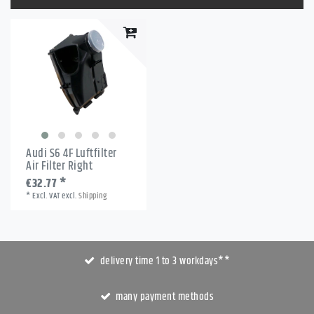
Audi S6 4F Luftfilter
Air Filter Right
€32.77 *
*
Excl. VAT
excl.
Shipping
delivery time 1 to 3 workdays**
many payment methods